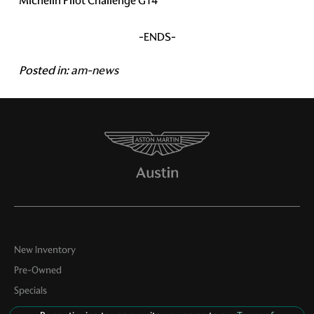
Michelin Pilot Challenge GT4
-ENDS-
Posted in:
am-news
New Inventory
Pre-Owned
Specials
Service