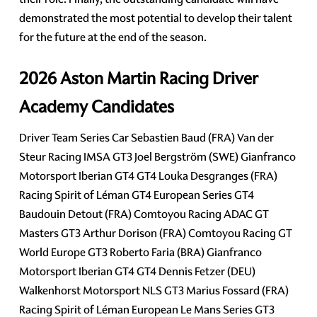
demonstrated the most potential to develop their talent
for the future at the end of the season.
2026 Aston Martin Racing Driver
Academy Candidates
Driver Team Series Car Sebastien Baud (FRA) Van der
Steur Racing IMSA GT3 Joel Bergström (SWE) Gianfranco
Motorsport Iberian GT4 GT4 Louka Desgranges (FRA)
Racing Spirit of Léman GT4 European Series GT4
Baudouin Detout (FRA) Comtoyou Racing ADAC GT
Masters GT3 Arthur Dorison (FRA) Comtoyou Racing GT
World Europe GT3 Roberto Faria (BRA) Gianfranco
Motorsport Iberian GT4 GT4 Dennis Fetzer (DEU)
Walkenhorst Motorsport NLS GT3 Marius Fossard (FRA)
Racing Spirit of Léman European Le Mans Series GT3