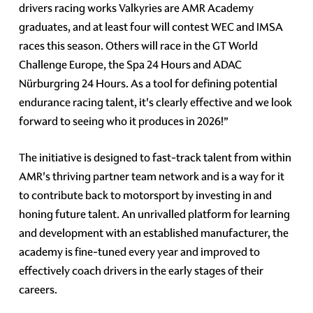
drivers racing works Valkyries are AMR Academy
graduates, and at least four will contest WEC and IMSA
races this season. Others will race in the GT World
Challenge Europe, the Spa 24 Hours and ADAC
Nürburgring 24 Hours. As a tool for defining potential
endurance racing talent, it's clearly effective and we look
forward to seeing who it produces in 2026!”
The initiative is designed to fast-track talent from within
AMR's thriving partner team network and is a way for it
to contribute back to motorsport by investing in and
honing future talent. An unrivalled platform for learning
and development with an established manufacturer, the
academy is fine-tuned every year and improved to
effectively coach drivers in the early stages of their
careers.