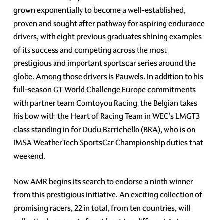
grown exponentially to become a well-established,
proven and sought after pathway for aspiring endurance
drivers, with eight previous graduates shining examples
of its success and competing across the most
prestigious and important sportscar series around the
globe. Among those drivers is Pauwels. In addition to his
full-season GT World Challenge Europe commitments
with partner team Comtoyou Racing, the Belgian takes
his bow with the Heart of Racing Team in WEC's LMGT3
class standing in for Dudu Barrichello (BRA), who is on
IMSA WeatherTech SportsCar Championship duties that
weekend.
Now AMR begins its search to endorse a ninth winner
from this prestigious initiative. An exciting collection of
promising racers, 22 in total, from ten countries, will