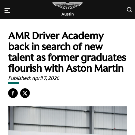
×
AMR Driver Academy
back in search of new
talent as former graduates
flourish with Aston Martin
Published:
April 7, 2026