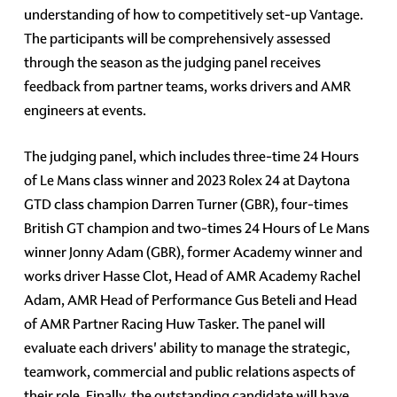
understanding of how to competitively set-up Vantage.
The participants will be comprehensively assessed
through the season as the judging panel receives
feedback from partner teams, works drivers and AMR
engineers at events.
The judging panel, which includes three-time 24 Hours
of Le Mans class winner and 2023 Rolex 24 at Daytona
GTD class champion Darren Turner (GBR), four-times
British GT champion and two-times 24 Hours of Le Mans
winner Jonny Adam (GBR), former Academy winner and
works driver Hasse Clot, Head of AMR Academy Rachel
Adam, AMR Head of Performance Gus Beteli and Head
of AMR Partner Racing Huw Tasker. The panel will
evaluate each drivers' ability to manage the strategic,
teamwork, commercial and public relations aspects of
their role. Finally, the outstanding candidate will have