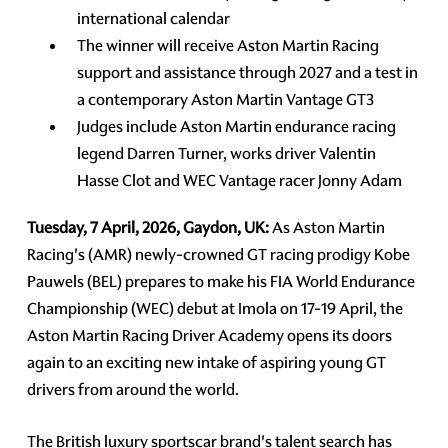
international calendar
The winner will receive Aston Martin Racing
support and assistance through 2027 and a test in
a contemporary Aston Martin Vantage GT3
Judges include Aston Martin endurance racing
legend Darren Turner, works driver Valentin
Hasse Clot and WEC Vantage racer Jonny Adam
Tuesday, 7 April, 2026, Gaydon, UK:
As Aston Martin
Racing's (AMR) newly-crowned GT racing prodigy Kobe
Pauwels (BEL) prepares to make his FIA World Endurance
Championship (WEC) debut at Imola on 17-19 April, the
Aston Martin Racing Driver Academy opens its doors
again to an exciting new intake of aspiring young GT
drivers from around the world.
The British luxury sportscar brand's talent search has