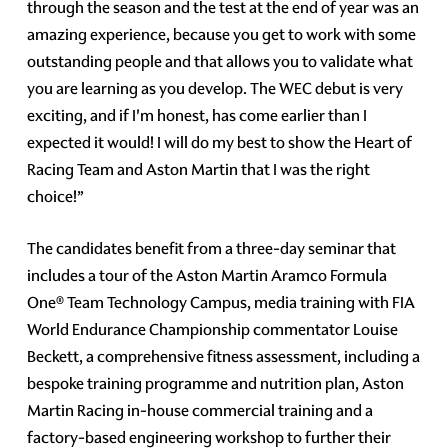
through the season and the test at the end of year was an
amazing experience, because you get to work with some
outstanding people and that allows you to validate what
you are learning as you develop. The WEC debut is very
exciting, and if I'm honest, has come earlier than I
expected it would! I will do my best to show the Heart of
Racing Team and Aston Martin that I was the right
choice!”
The candidates benefit from a three-day seminar that
includes a tour of the Aston Martin Aramco Formula
One® Team Technology Campus, media training with FIA
World Endurance Championship commentator Louise
Beckett, a comprehensive fitness assessment, including a
bespoke training programme and nutrition plan, Aston
Martin Racing in-house commercial training and a
factory-based engineering workshop to further their