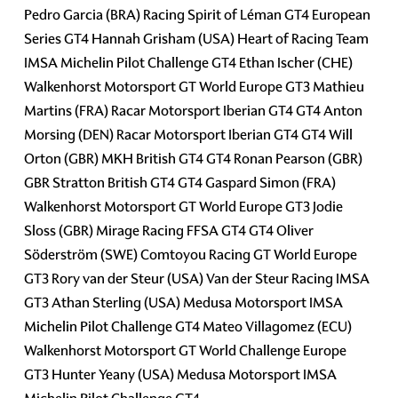
Pedro Garcia (BRA) Racing Spirit of Léman GT4 European
Series GT4 Hannah Grisham (USA) Heart of Racing Team
IMSA Michelin Pilot Challenge GT4 Ethan Ischer (CHE)
Walkenhorst Motorsport GT World Europe GT3 Mathieu
Martins (FRA) Racar Motorsport Iberian GT4 GT4 Anton
Morsing (DEN) Racar Motorsport Iberian GT4 GT4 Will
Orton (GBR) MKH British GT4 GT4 Ronan Pearson (GBR)
GBR Stratton British GT4 GT4 Gaspard Simon (FRA)
Walkenhorst Motorsport GT World Europe GT3 Jodie
Sloss (GBR) Mirage Racing FFSA GT4 GT4 Oliver
Söderström (SWE) Comtoyou Racing GT World Europe
GT3 Rory van der Steur (USA) Van der Steur Racing IMSA
GT3 Athan Sterling (USA) Medusa Motorsport IMSA
Michelin Pilot Challenge GT4 Mateo Villagomez (ECU)
Walkenhorst Motorsport GT World Challenge Europe
GT3 Hunter Yeany (USA) Medusa Motorsport IMSA