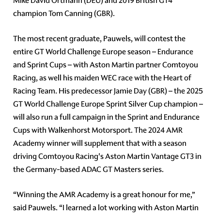
Mike David Ortmann (DEU) and 2019 British GT4
champion Tom Canning (GBR).
The most recent graduate, Pauwels, will contest the
entire GT World Challenge Europe season – Endurance
and Sprint Cups – with Aston Martin partner Comtoyou
Racing, as well his maiden WEC race with the Heart of
Racing Team. His predecessor Jamie Day (GBR) – the 2025
GT World Challenge Europe Sprint Silver Cup champion –
will also run a full campaign in the Sprint and Endurance
Cups with Walkenhorst Motorsport. The 2024 AMR
Academy winner will supplement that with a season
driving Comtoyou Racing's Aston Martin Vantage GT3 in
the Germany-based ADAC GT Masters series.
“Winning the AMR Academy is a great honour for me,”
said Pauwels. “I learned a lot working with Aston Martin