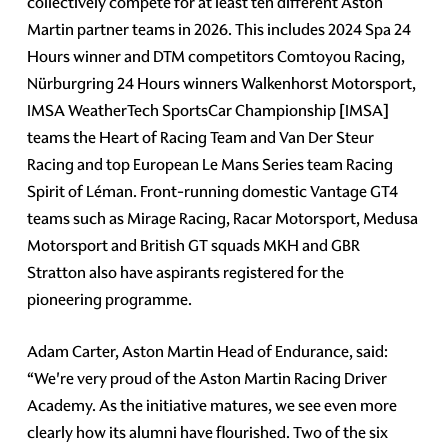
collectively compete for at least ten different Aston
Martin partner teams in 2026. This includes 2024 Spa 24
Hours winner and DTM competitors Comtoyou Racing,
Nürburgring 24 Hours winners Walkenhorst Motorsport,
IMSA WeatherTech SportsCar Championship [IMSA]
teams the Heart of Racing Team and Van Der Steur
Racing and top European Le Mans Series team Racing
Spirit of Léman. Front-running domestic Vantage GT4
teams such as Mirage Racing, Racar Motorsport, Medusa
Motorsport and British GT squads MKH and GBR
Stratton also have aspirants registered for the
pioneering programme.
Adam Carter, Aston Martin Head of Endurance, said:
“We're very proud of the Aston Martin Racing Driver
Academy. As the initiative matures, we see even more
clearly how its alumni have flourished. Two of the six