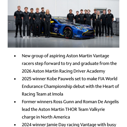
New group of aspiring Aston Martin Vantage
racers step forward to try and graduate from the
2026 Aston Martin Racing Driver Academy
2025 winner Kobe Pauwels set to make FIA World
Endurance Championship debut with the Heart of
Racing Team at Imola
Former winners Ross Gunn and Roman De Angelis
lead the Aston Martin THOR Team Valkyrie
charge in North America
2024 winner Jamie Day racing Vantage with busy