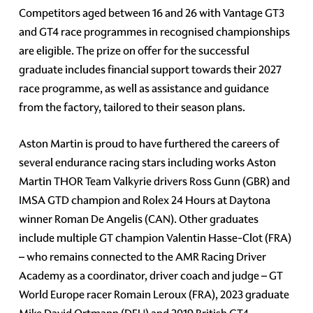
Competitors aged between 16 and 26 with Vantage GT3
and GT4 race programmes in recognised championships
are eligible. The prize on offer for the successful
graduate includes financial support towards their 2027
race programme, as well as assistance and guidance
from the factory, tailored to their season plans.
Aston Martin is proud to have furthered the careers of
several endurance racing stars including works Aston
Martin THOR Team Valkyrie drivers Ross Gunn (GBR) and
IMSA GTD champion and Rolex 24 Hours at Daytona
winner Roman De Angelis (CAN). Other graduates
include multiple GT champion Valentin Hasse-Clot (FRA)
– who remains connected to the AMR Racing Driver
Academy as a coordinator, driver coach and judge – GT
World Europe racer Romain Leroux (FRA), 2023 graduate