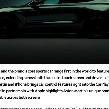
nd the brand’s core sports car range first in the world to featur
ce, extending across both the centre touch screen and driver ins
in and iPhone brings car control features right into the CarPlay
in partnership with Apple highlights Aston Martin’s unique bran
able across both screens
e first manufacturer in the world to deliver CarPlay Ultra to driver