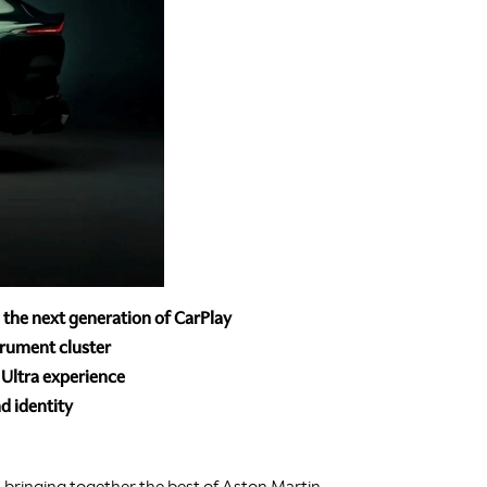
e the next generation of CarPlay
trument cluster
 Ultra experience
d identity
s, bringing together the best of Aston Martin