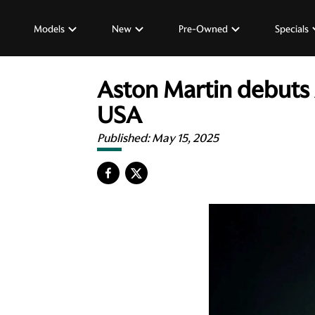
Models
New
Pre-Owned
Specials
Aston Martin debuts 
USA
Published:
May 15, 2025