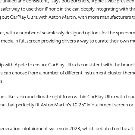
e unified and consistent,” says Bob Borchers, Apple’s vice presid
safer way to use their iPhone in the car, deeply integrating with th
ing out CarPlay Ultra with Aston Martin, with more manufacturers 
ter, with a number of seamlessly designed options for the speedo
d media in full screen providing drivers a way to curate their own 
ip with Apple to ensure CarPlay Ultra is consistent with the bran
rs can choose from a number of different instrument cluster themes,
s.
ons like radio and climate right from within CarPlay Ultra with touc
e that perfectly fit Aston Martin’s 10.25” infotainment screen or 
eneration infotainment system in 2023, which debuted on the all-