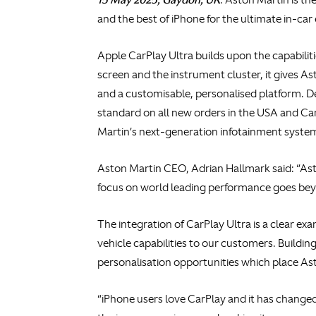
and the best of iPhone for the ultimate in-car
Apple CarPlay Ultra builds upon the capabilit
screen and the instrument cluster, it gives A
and a customisable, personalised platform. D
standard on all new orders in the USA and Can
Martin’s next-generation infotainment syste
Aston Martin CEO, Adrian Hallmark said: “Asto
focus on world leading performance goes bey
The integration of CarPlay Ultra is a clear ex
vehicle capabilities to our customers. Buildin
personalisation opportunities which place Asto
“iPhone users love CarPlay and it has changed