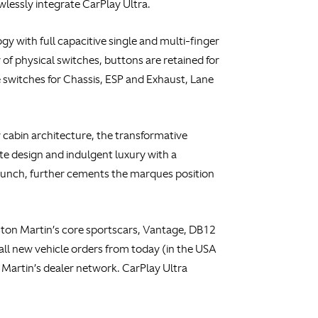
wlessly integrate CarPlay Ultra.
y with full capacitive single and multi-finger
f physical switches, buttons are retained for
e switches for Chassis, ESP and Exhaust, Lane
cabin architecture, the transformative
 design and indulgent luxury with a
 launch, further cements the marques position
Aston Martin’s core sportscars, Vantage, DB12
 all new vehicle orders from today (in the USA
Martin’s dealer network. CarPlay Ultra