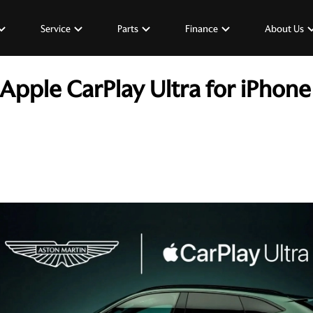
Service
Parts
Finance
About Us
Apple CarPlay Ultra for iPhone 