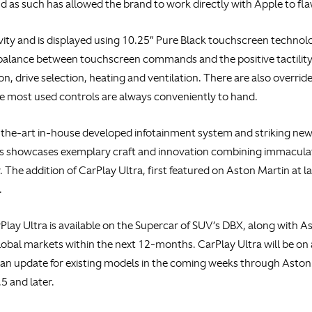
 as such has allowed the brand to work directly with Apple to fla
ity and is displayed using 10.25” Pure Black touchscreen technolog
balance between touchscreen commands and the positive tactility o
n, drive selection, heating and ventilation. There are also overrid
he most used controls are always conveniently to hand.
-the-art in-house developed infotainment system and striking new 
 showcases exemplary craft and innovation combining immaculate
 The addition of CarPlay Ultra, first featured on Aston Martin at
.
rPlay Ultra is available on the Supercar of SUV’s DBX, along with 
global markets within the next 12-months. CarPlay Ultra will be on
an update for existing models in the coming weeks through Aston 
5 and later.