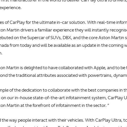
 experience.
ies of CarPlay for the ultimate in-car solution. With real-time inf
ston Martin drivers a familiar experience they will instantly rec
ebuted on the Supercar of SUVs, DBX, and the core Aston Martin 
ada from today and will be available as an update in the coming w
m.
n Martin is delighted to have collaborated with Apple, and to be f
ond the traditional attributes associated with powertrains, dyna
ample of the dedication to collaborate with the best companies in 
g on our in-house state-of-the-art infotainment system, CarPlay Ult
n Martin at the forefront of infotainment in the sector. “
 the way people interact with their vehicles. With CarPlay Ultra,