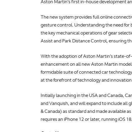
Aston Martin’s first in-house development and
The new system provides full online connectiv
gesture control. Understanding the need for 
the key mechanical operations of gear selectio
Assist and Park Distance Control, ensuring t
With the adoption of Aston Martin’s state-of
enhancement on all new Aston Martin models
formidable suite of connected car technology.
at the forefront of technology and innovation
Initially launching in the USA and Canada, Ca
and Vanquish, and will expand to include all 
& Canada) as standard and made available as 
requires an iPhone 12 or later, running iOS 18.