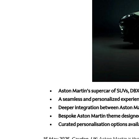
Aston Martin’s supercar of SUVs, DBX a
A seamless and personalized experien
Deeper integration between Aston Mart
Bespoke Aston Martin theme designed 
Curated personalisation options avail
15 May 2025, Gaydon, UK
: Aston Martin is th