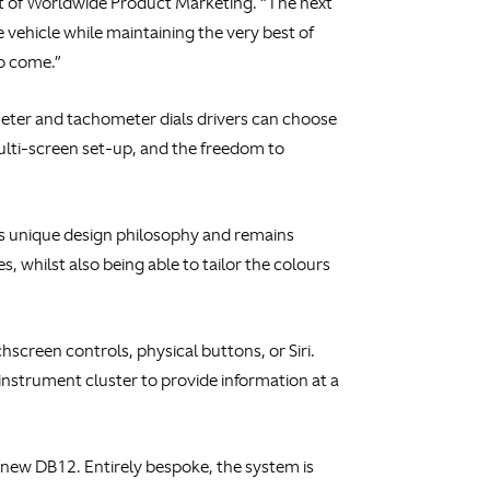
ent of Worldwide Product Marketing. “The next
e vehicle while maintaining the very best of
to come.”
meter and tachometer dials drivers can choose
multi-screen set-up, and the freedom to
d’s unique design philosophy and remains
 whilst also being able to tailor the colours
hscreen controls, physical buttons, or Siri.
instrument cluster to provide information at a
new DB12. Entirely bespoke, the system is