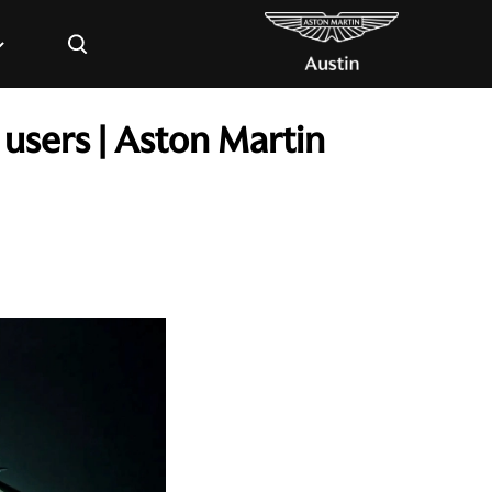
×
users | Aston Martin