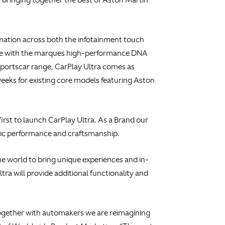
ormation across both the infotainment touch
ognise with the marques high-performance DNA
sportscar range, CarPlay Ultra comes as
eeks for existing core models featuring Aston
irst to launch CarPlay Ultra. As a Brand our
mic performance and craftsmanship.
the world to bring unique experiences and in-
ra will provide additional functionality and
 together with automakers we are reimagining