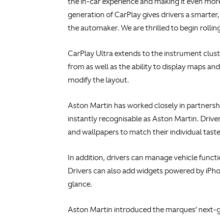
the in-car experience and making it even mor
generation of CarPlay gives drivers a smarter, 
the automaker. We are thrilled to begin roll
CarPlay Ultra extends to the instrument clus
from as well as the ability to display maps an
modify the layout.
Aston Martin has worked closely in partnersh
instantly recognisable as Aston Martin. Drive
and wallpapers to match their individual taste
In addition, drivers can manage vehicle functi
Drivers can also add widgets powered by iPhon
glance.
Aston Martin introduced the marques’ next-g