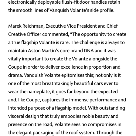
electronically deployable flush-fit door handles retain
the smooth lines of Vanquish Volante's side profile.
Marek Reichman, Executive Vice President and Chief
Creative Officer commented, “The opportunity to create
a true flagship Volante is rare. The challenge is always to
maintain Aston Martin's core brand DNA and it was
vitally important to create the Volante alongside the
Coupe in order to deliver excellence in proportion and
drama. Vanquish Volante epitomises this; not only is it
one of the most breathtakingly beautiful cars ever to
wear the nameplate, it goes far beyond the expected
and, like Coupe, captures the immense performance and
intended purpose of a flagship model. With outstanding
visceral design that truly embodies noble beauty and
presence on the road, Volante sees no compromises in
the elegant packaging of the roof system. Through the