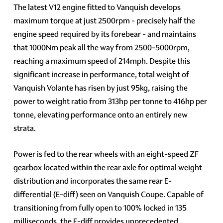
The latest V12 engine fitted to Vanquish develops
maximum torque at just 2500rpm - precisely half the
engine speed required by its forebear - and maintains
that 1000Nm peak all the way from 2500-5000rpm,
reaching a maximum speed of 214mph. Despite this
significant increase in performance, total weight of
Vanquish Volante has risen by just 95kg, raising the
power to weight ratio from 313hp per tonne to 416hp per
tonne, elevating performance onto an entirely new
strata.
Power is fed to the rear wheels with an eight-speed ZF
gearbox located within the rear axle for optimal weight
distribution and incorporates the same rear E-
differential (E-diff) seen on Vanquish Coupe. Capable of
transitioning from fully open to 100% locked in 135
milliseconds, the E-diff provides unprecedented