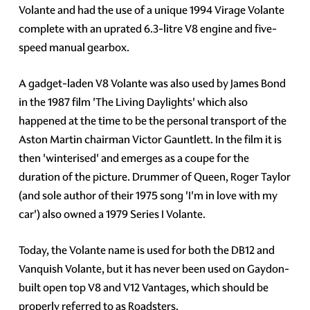
Volante and had the use of a unique 1994 Virage Volante
complete with an uprated 6.3-litre V8 engine and five-
speed manual gearbox.
A gadget-laden V8 Volante was also used by James Bond
in the 1987 film 'The Living Daylights' which also
happened at the time to be the personal transport of the
Aston Martin chairman Victor Gauntlett. In the film it is
then 'winterised' and emerges as a coupe for the
duration of the picture. Drummer of Queen, Roger Taylor
(and sole author of their 1975 song 'I'm in love with my
car') also owned a 1979 Series I Volante.
Today, the Volante name is used for both the DB12 and
Vanquish Volante, but it has never been used on Gaydon-
built open top V8 and V12 Vantages, which should be
properly referred to as Roadsters.