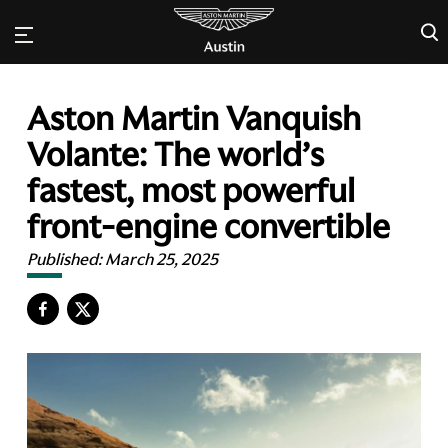
×
Aston Martin Vanquish
Volante: The world’s
fastest, most powerful
front-engine convertible
Published:
March 25, 2025