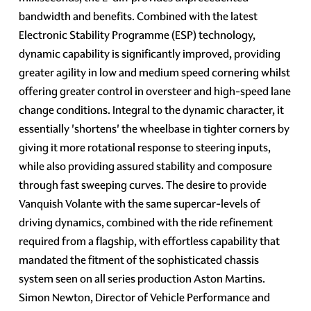
bandwidth and benefits. Combined with the latest
Electronic Stability Programme (ESP) technology,
dynamic capability is significantly improved, providing
greater agility in low and medium speed cornering whilst
offering greater control in oversteer and high-speed lane
change conditions. Integral to the dynamic character, it
essentially 'shortens' the wheelbase in tighter corners by
giving it more rotational response to steering inputs,
while also providing assured stability and composure
through fast sweeping curves. The desire to provide
Vanquish Volante with the same supercar-levels of
driving dynamics, combined with the ride refinement
required from a flagship, with effortless capability that
mandated the fitment of the sophisticated chassis
system seen on all series production Aston Martins.
Simon Newton, Director of Vehicle Performance and