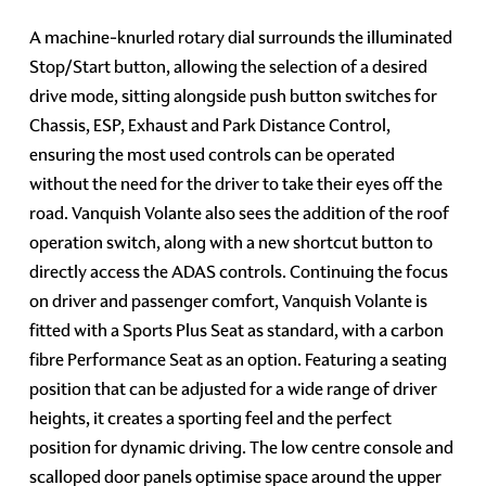
A machine-knurled rotary dial surrounds the illuminated
Stop/Start button, allowing the selection of a desired
drive mode, sitting alongside push button switches for
Chassis, ESP, Exhaust and Park Distance Control,
ensuring the most used controls can be operated
without the need for the driver to take their eyes off the
road. Vanquish Volante also sees the addition of the roof
operation switch, along with a new shortcut button to
directly access the ADAS controls. Continuing the focus
on driver and passenger comfort, Vanquish Volante is
fitted with a Sports Plus Seat as standard, with a carbon
fibre Performance Seat as an option. Featuring a seating
position that can be adjusted for a wide range of driver
heights, it creates a sporting feel and the perfect
position for dynamic driving. The low centre console and
scalloped door panels optimise space around the upper