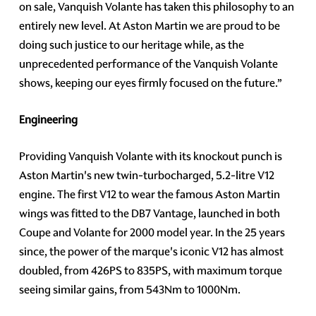
on sale, Vanquish Volante has taken this philosophy to an
entirely new level. At Aston Martin we are proud to be
doing such justice to our heritage while, as the
unprecedented performance of the Vanquish Volante
shows, keeping our eyes firmly focused on the future.”
Engineering
Providing Vanquish Volante with its knockout punch is
Aston Martin's new twin-turbocharged, 5.2-litre V12
engine. The first V12 to wear the famous Aston Martin
wings was fitted to the DB7 Vantage, launched in both
Coupe and Volante for 2000 model year. In the 25 years
since, the power of the marque's iconic V12 has almost
doubled, from 426PS to 835PS, with maximum torque
seeing similar gains, from 543Nm to 1000Nm.