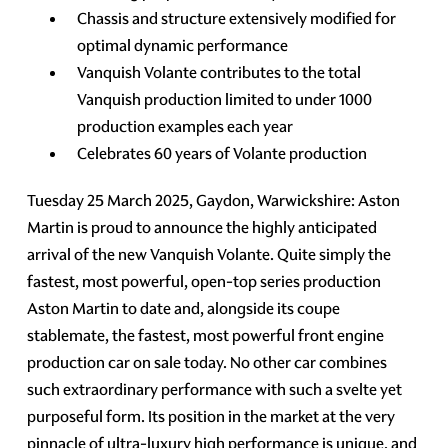
Chassis and structure extensively modified for
optimal dynamic performance
Vanquish Volante contributes to the total
Vanquish production limited to under 1000
production examples each year
Celebrates 60 years of Volante production
Tuesday 25 March 2025, Gaydon, Warwickshire: Aston
Martin is proud to announce the highly anticipated
arrival of the new Vanquish Volante. Quite simply the
fastest, most powerful, open-top series production
Aston Martin to date and, alongside its coupe
stablemate, the fastest, most powerful front engine
production car on sale today. No other car combines
such extraordinary performance with such a svelte yet
purposeful form. Its position in the market at the very
pinnacle of ultra-luxury high performance is unique, and