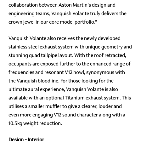
collaboration between Aston Martin's design and
engineering teams, Vanquish Volante truly delivers the
crown jewel in our core model portfolio.”
Vanquish Volante also receives the newly developed
stainless steel exhaust system with unique geometry and
stunning quad tailpipe layout. With the roof retracted,
occupants are exposed further to the enhanced range of
frequencies and resonant V12 howl, synonymous with
the Vanquish bloodline. For those looking for the
ultimate aural experience, Vanquish Volante is also
available with an optional Titanium exhaust system. This
utilises a smaller muffler to give a clearer, louder and
even more engaging V12 sound character along with a
10.5kg weight reduction.
Design - Interior