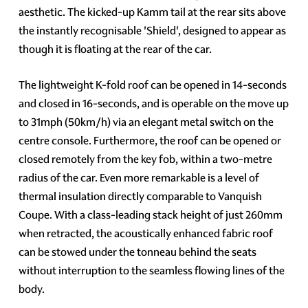
aesthetic. The kicked-up Kamm tail at the rear sits above
the instantly recognisable 'Shield', designed to appear as
though it is floating at the rear of the car.
The lightweight K-fold roof can be opened in 14-seconds
and closed in 16-seconds, and is operable on the move up
to 31mph (50km/h) via an elegant metal switch on the
centre console. Furthermore, the roof can be opened or
closed remotely from the key fob, within a two-metre
radius of the car. Even more remarkable is a level of
thermal insulation directly comparable to Vanquish
Coupe. With a class-leading stack height of just 260mm
when retracted, the acoustically enhanced fabric roof
can be stowed under the tonneau behind the seats
without interruption to the seamless flowing lines of the
body.