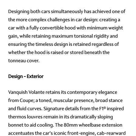
Designing both cars simultaneously has achieved one of
the more complex challenges in car design: creating a
car with a fully convertible hood with minimum weight
gain, while retaining maximum torsional rigidity and
ensuring the timeless design is retained regardless of
whether the hood is raised or stored beneath the
tonneau cover.
Design - Exterior
Vanquish Volante retains its contemporary elegance
from Coupe; a toned, muscular presence, broad stance
and fluid curves. Signature details from the F1® inspired
thermos louvres remain in its dramatically sloping
bonnet to aid cooling. The 80mm wheelbase extension
accentuates the car's iconic front-engine, cab-rearward