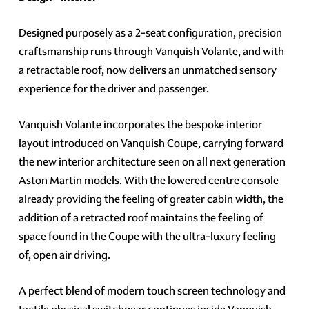
Designed purposely as a 2-seat configuration, precision
craftsmanship runs through Vanquish Volante, and with
a retractable roof, now delivers an unmatched sensory
experience for the driver and passenger.
Vanquish Volante incorporates the bespoke interior
layout introduced on Vanquish Coupe, carrying forward
the new interior architecture seen on all next generation
Aston Martin models. With the lowered centre console
already providing the feeling of greater cabin width, the
addition of a retracted roof maintains the feeling of
space found in the Coupe with the ultra-luxury feeling
of, open air driving.
A perfect blend of modern touch screen technology and