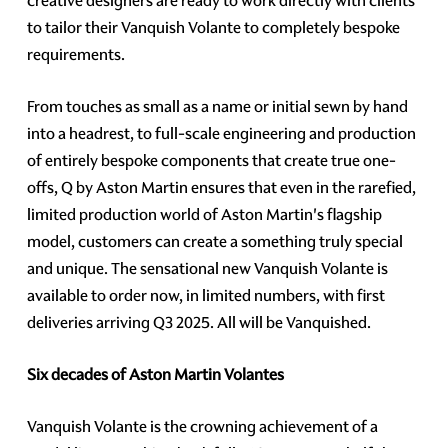
creative designers are ready to work directly with clients
to tailor their Vanquish Volante to completely bespoke
requirements.
From touches as small as a name or initial sewn by hand
into a headrest, to full-scale engineering and production
of entirely bespoke components that create true one-
offs, Q by Aston Martin ensures that even in the rarefied,
limited production world of Aston Martin's flagship
model, customers can create a something truly special
and unique. The sensational new Vanquish Volante is
available to order now, in limited numbers, with first
deliveries arriving Q3 2025. All will be Vanquished.
Six decades of Aston Martin Volantes
Vanquish Volante is the crowning achievement of a