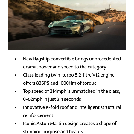
New flagship convertible brings unprecedented
drama, power and speed to the category
Class leading twin-turbo 5.2-litre V12 engine
offers 835PS and 1000Nm of torque
Top speed of 214mph is unmatched in the class,
0-62mph in just 3.4 seconds
Innovative K-fold roof and intelligent structural
reinforcement
Iconic Aston Martin design creates a shape of
stunning purpose and beauty