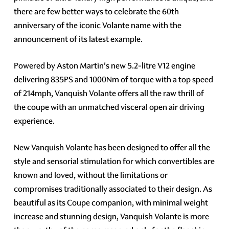
there are few better ways to celebrate the 60th
anniversary of the iconic Volante name with the
announcement of its latest example.
Powered by Aston Martin's new 5.2-litre V12 engine
delivering 835PS and 1000Nm of torque with a top speed
of 214mph, Vanquish Volante offers all the raw thrill of
the coupe with an unmatched visceral open air driving
experience.
New Vanquish Volante has been designed to offer all the
style and sensorial stimulation for which convertibles are
known and loved, without the limitations or
compromises traditionally associated to their design. As
beautiful as its Coupe companion, with minimal weight
increase and stunning design, Vanquish Volante is more