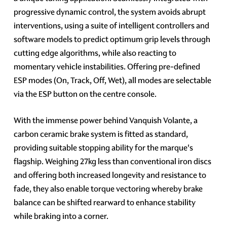
progressive dynamic control, the system avoids abrupt
interventions, using a suite of intelligent controllers and
software models to predict optimum grip levels through
cutting edge algorithms, while also reacting to
momentary vehicle instabilities. Offering pre-defined
ESP modes (On, Track, Off, Wet), all modes are selectable
via the ESP button on the centre console.
With the immense power behind Vanquish Volante, a
carbon ceramic brake system is fitted as standard,
providing suitable stopping ability for the marque's
flagship. Weighing 27kg less than conventional iron discs
and offering both increased longevity and resistance to
fade, they also enable torque vectoring whereby brake
balance can be shifted rearward to enhance stability
while braking into a corner.