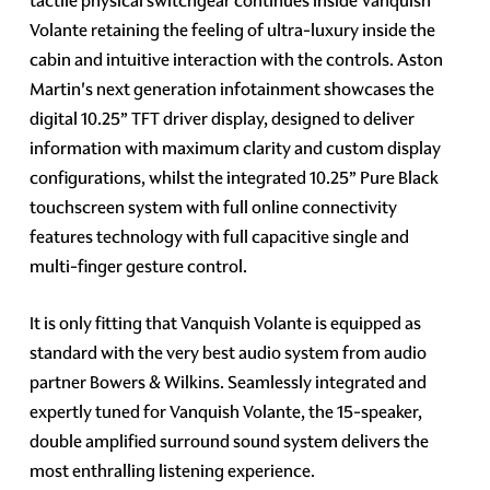
tactile physical switchgear continues inside Vanquish
Volante retaining the feeling of ultra-luxury inside the
cabin and intuitive interaction with the controls. Aston
Martin's next generation infotainment showcases the
digital 10.25” TFT driver display, designed to deliver
information with maximum clarity and custom display
configurations, whilst the integrated 10.25” Pure Black
touchscreen system with full online connectivity
features technology with full capacitive single and
multi-finger gesture control.
It is only fitting that Vanquish Volante is equipped as
standard with the very best audio system from audio
partner Bowers & Wilkins. Seamlessly integrated and
expertly tuned for Vanquish Volante, the 15-speaker,
double amplified surround sound system delivers the
most enthralling listening experience.