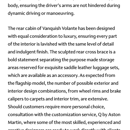
body, ensuring the driver's arms are not hindered during
dynamic driving or manoeuvring.
The rear cabin of Vanquish Volante has been designed
with equal consideration to luxury, ensuring every part
of the interior is lavished with the same level of detail
and indulgent finish. The sculpted rear cross brace is a
bold statement separating the purpose made storage
areas reserved for exquisite saddle leather luggage sets,
which are available as an accessory. As expected from
the flagship model, the number of possible exterior and
interior design combinations, from wheel rims and brake
calipers to carpets and interior trim, are extensive.
Should customers require more personal choice,
consultation with the customization service, Q by Aston
Martin, where some of the most skilled, experienced and