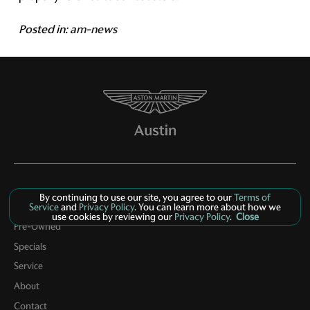
Posted in:
am-news
By continuing to use our site, you agree to our
Terms of
Service
and
Privacy Policy
. You can learn more about how we
New Inventory
use cookies by reviewing our
Privacy Policy
.
Close
Pre-Owned
Specials
Service
About
Contact