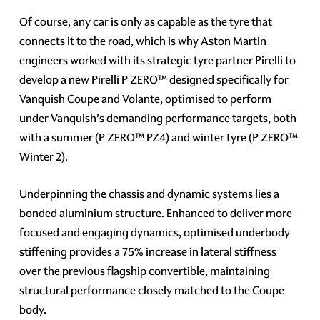
Of course, any car is only as capable as the tyre that
connects it to the road, which is why Aston Martin
engineers worked with its strategic tyre partner Pirelli to
develop a new Pirelli P ZERO™ designed specifically for
Vanquish Coupe and Volante, optimised to perform
under Vanquish's demanding performance targets, both
with a summer (P ZERO™ PZ4) and winter tyre (P ZERO™
Winter 2).
Underpinning the chassis and dynamic systems lies a
bonded aluminium structure. Enhanced to deliver more
focused and engaging dynamics, optimised underbody
stiffening provides a 75% increase in lateral stiffness
over the previous flagship convertible, maintaining
structural performance closely matched to the Coupe
body.