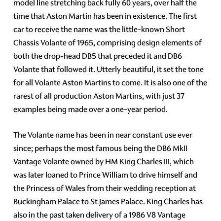
model line stretching back fully 60 years, over half the
time that Aston Martin has been in existence. The first
car to receive the name was the little-known Short
Chassis Volante of 1965, comprising design elements of
both the drop-head DB5 that preceded it and DB6
Volante that followed it. Utterly beautiful, it set the tone
for all Volante Aston Martins to come. It is also one of the
rarest of all production Aston Martins, with just 37
examples being made over a one-year period.
The Volante name has been in near constant use ever
since; perhaps the most famous being the DB6 MkII
Vantage Volante owned by HM King Charles III, which
was later loaned to Prince William to drive himself and
the Princess of Wales from their wedding reception at
Buckingham Palace to St James Palace. King Charles has
also in the past taken delivery of a 1986 V8 Vantage