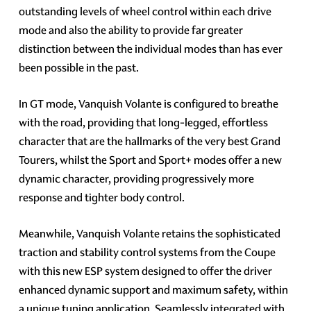
outstanding levels of wheel control within each drive
mode and also the ability to provide far greater
distinction between the individual modes than has ever
been possible in the past.
In GT mode, Vanquish Volante is configured to breathe
with the road, providing that long-legged, effortless
character that are the hallmarks of the very best Grand
Tourers, whilst the Sport and Sport+ modes offer a new
dynamic character, providing progressively more
response and tighter body control.
Meanwhile, Vanquish Volante retains the sophisticated
traction and stability control systems from the Coupe
with this new ESP system designed to offer the driver
enhanced dynamic support and maximum safety, within
a unique tuning application. Seamlessly integrated with