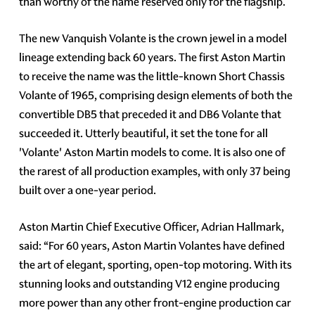
than worthy of the name reserved only for the flagship.
The new Vanquish Volante is the crown jewel in a model
lineage extending back 60 years. The first Aston Martin
to receive the name was the little-known Short Chassis
Volante of 1965, comprising design elements of both the
convertible DB5 that preceded it and DB6 Volante that
succeeded it. Utterly beautiful, it set the tone for all
'Volante' Aston Martin models to come. It is also one of
the rarest of all production examples, with only 37 being
built over a one-year period.
Aston Martin Chief Executive Officer, Adrian Hallmark,
said: “For 60 years, Aston Martin Volantes have defined
the art of elegant, sporting, open-top motoring. With its
stunning looks and outstanding V12 engine producing
more power than any other front-engine production car