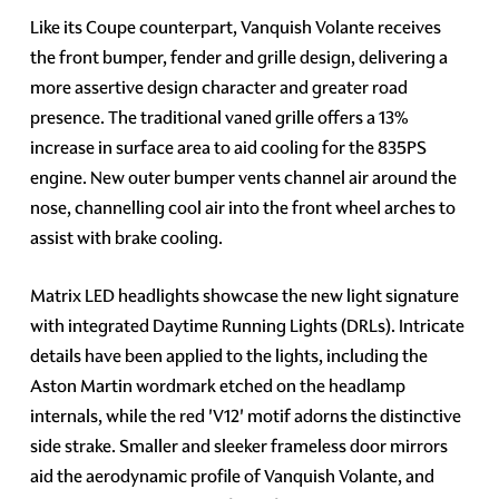
Like its Coupe counterpart, Vanquish Volante receives
the front bumper, fender and grille design, delivering a
more assertive design character and greater road
presence. The traditional vaned grille offers a 13%
increase in surface area to aid cooling for the 835PS
engine. New outer bumper vents channel air around the
nose, channelling cool air into the front wheel arches to
assist with brake cooling.
Matrix LED headlights showcase the new light signature
with integrated Daytime Running Lights (DRLs). Intricate
details have been applied to the lights, including the
Aston Martin wordmark etched on the headlamp
internals, while the red 'V12' motif adorns the distinctive
side strake. Smaller and sleeker frameless door mirrors
aid the aerodynamic profile of Vanquish Volante, and