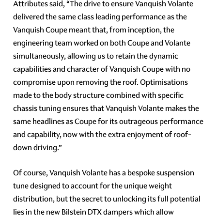
Attributes said, “The drive to ensure Vanquish Volante
delivered the same class leading performance as the
Vanquish Coupe meant that, from inception, the
engineering team worked on both Coupe and Volante
simultaneously, allowing us to retain the dynamic
capabilities and character of Vanquish Coupe with no
compromise upon removing the roof. Optimisations
made to the body structure combined with specific
chassis tuning ensures that Vanquish Volante makes the
same headlines as Coupe for its outrageous performance
and capability, now with the extra enjoyment of roof-
down driving.”
Of course, Vanquish Volante has a bespoke suspension
tune designed to account for the unique weight
distribution, but the secret to unlocking its full potential
lies in the new Bilstein DTX dampers which allow