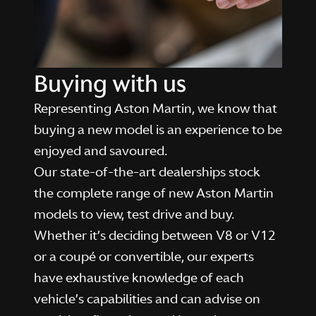
Buying with us
Representing Aston Martin, we know that
buying a new model is an experience to be
enjoyed and savoured.
Our state-of-the-art dealerships stock
the complete range of new Aston Martin
models to view, test drive and buy.
Whether it’s deciding between V8 or V12
or a coupé or convertible, our experts
have exhaustive knowledge of each
vehicle’s capabilities and can advise on