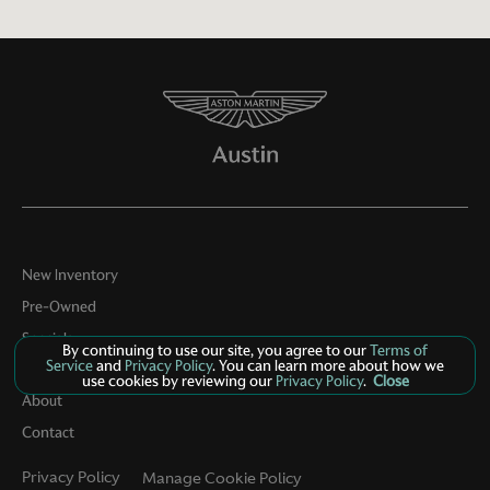
New Inventory
Pre-Owned
Specials
By continuing to use our site, you agree to our
Terms of
Service
and
Privacy Policy
. You can learn more about how we
Service
use cookies by reviewing our
Privacy Policy
.
Close
About
Contact
Privacy Policy
Manage Cookie Policy