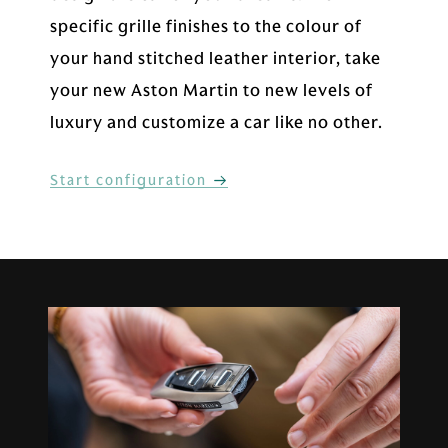
specific grille finishes to the colour of
your hand stitched leather interior, take
your new Aston Martin to new levels of
luxury and customize a car like no other.
Start configuration