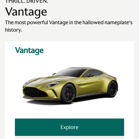
THRILL. DRIVEN.
Vantage
The most powerful Vantage in the hallowed nameplate’s
history.
Vantage
Explore