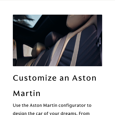
Customize an Aston
Martin
Use the Aston Martin configurator to
design the car of your dreams. From