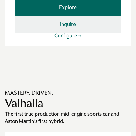
Explore
Inquire
Configure
MASTERY. DRIVEN.
Valhalla
The first true production mid-engine sports car and
Aston Martin’s first hybrid.