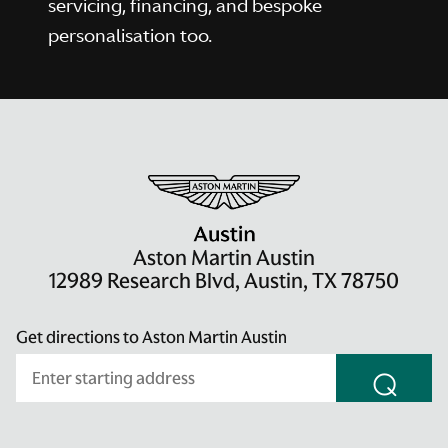
servicing, financing, and bespoke
personalisation too.
Aston Martin Austin
12989 Research Blvd, Austin, TX 78750
Get directions to Aston Martin Austin
⌕