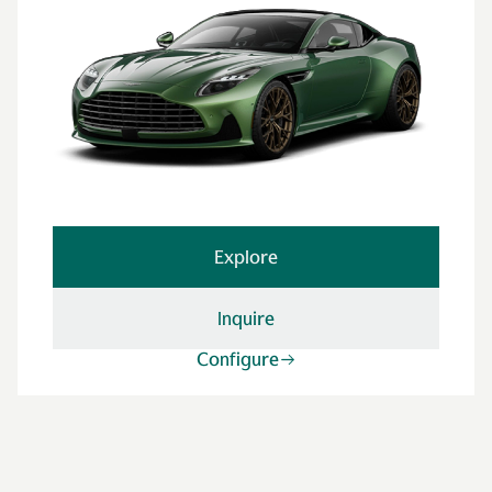
Explore
Inquire
Configure