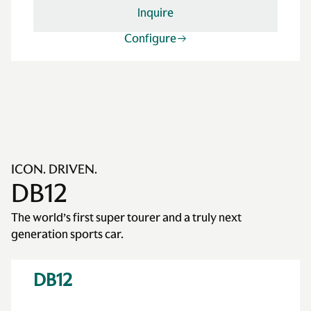
Inquire
Configure
ICON. DRIVEN.
DB12
The world’s first super tourer and a truly next
generation sports car.
DB12