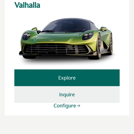
Valhalla
Explore
Inquire
Configure