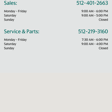
Sales:
512-401-2663
Monday - Friday
9:00 AM - 6:00 PM
Saturday
9:00 AM - 5:00 PM
Sunday
Closed
Service & Parts:
512-219-3160
Monday - Friday
7:30 AM - 6:00 PM
Saturday
9:00 AM - 4:00 PM
Sunday
Closed