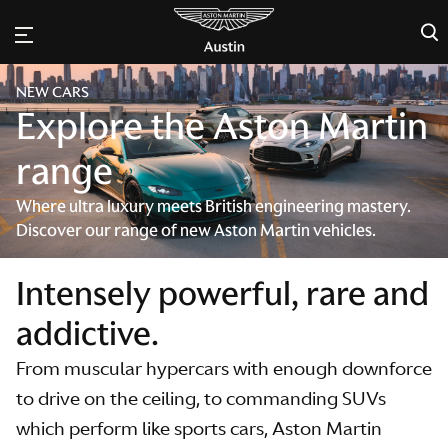
×
NEW CARS
Explore the Aston Martin
range
Where ultra luxury meets British engineering mastery.
Discover our range of new Aston Martin vehicles.
Intensely powerful, rare and
addictive.
From muscular hypercars with enough downforce
to drive on the ceiling, to commanding SUVs
which perform like sports cars, Aston Martin