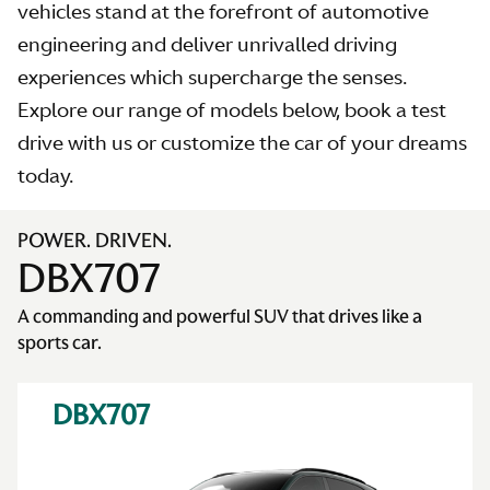
vehicles stand at the forefront of automotive
engineering and deliver unrivalled driving
experiences which supercharge the senses.
Explore our range of models below, book a test
AS
drive with us or customize the car of your dreams
today.
POWER. DRIVEN.
DBX707
A commanding and powerful SUV that drives like a
sports car.
DBX707