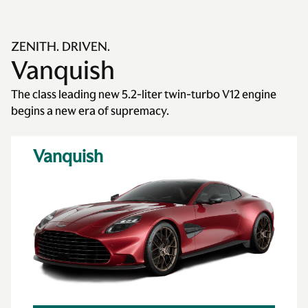
ZENITH. DRIVEN.
Vanquish
The class leading new 5.2-liter twin-turbo V12 engine
begins a new era of supremacy.
Vanquish