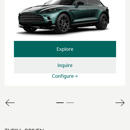
Explore
Inquire
Configure