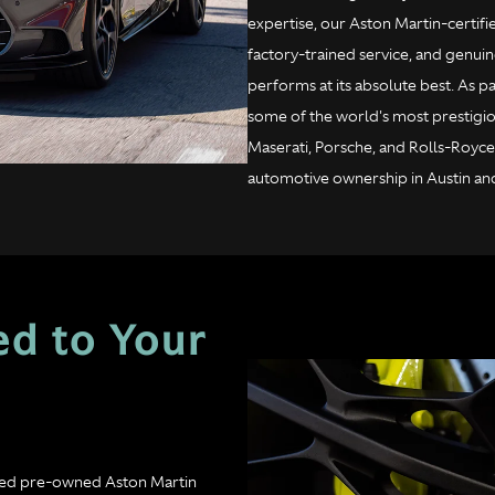
expertise, our Aston Martin-certif
factory-trained service, and genuin
performs at its absolute best. As
some of the world's most prestigio
Maserati, Porsche, and Rolls-Royce
automotive ownership in Austin an
ed to Your
fied pre-owned Aston Martin