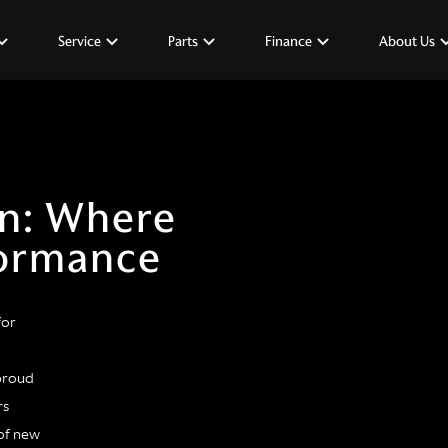
Service
Parts
Finance
About Us
in: Where
formance
for
 proud
rs
of new