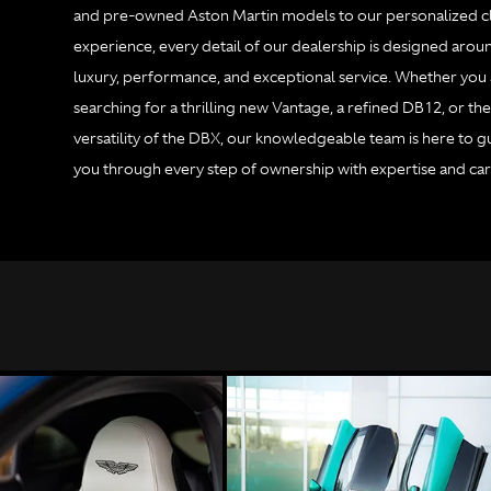
and pre-owned Aston Martin models to our personalized cl
experience, every detail of our dealership is designed arou
luxury, performance, and exceptional service. Whether you
searching for a thrilling new Vantage, a refined DB12, or th
versatility of the DBX, our knowledgeable team is here to g
you through every step of ownership with expertise and car