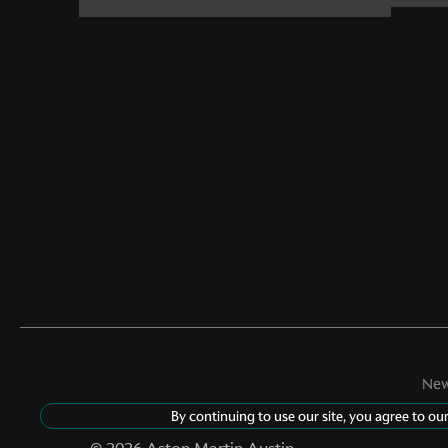
New
By continuing to use our site, you agree to ou
©
2026
Aston Martin Austin