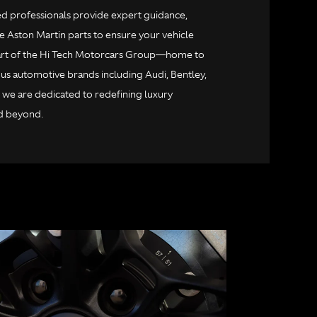
ied professionals provide expert guidance,
e Aston Martin parts to ensure your vehicle
 part of the Hi Tech Motorcars Group—home to
us automotive brands including Audi, Bentley,
 we are dedicated to redefining luxury
d beyond.