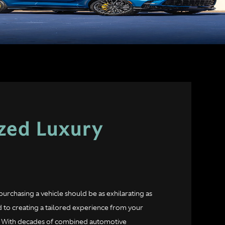
ized Luxury
purchasing a vehicle should be as exhilarating as
 to creating a tailored experience from your
ad. With decades of combined automotive