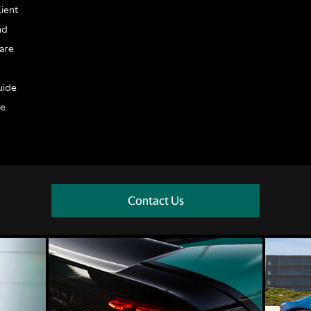
ient
nd
 are
e
uide
e.
Contact Us