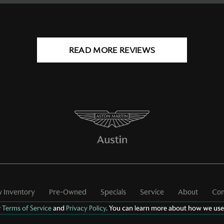
READ MORE REVIEWS
 Inventory
Pre-Owned
Specials
Service
About
Con
r
Terms of Service
and
Privacy Policy
. You can learn more about how we use