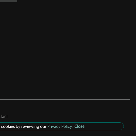
tact
 cookies by reviewing our
Privacy Policy
.
Close