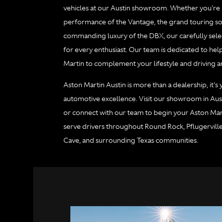
vehicles at our Austin showroom. Whether you're in
performance of the Vantage, the grand touring sop
commanding luxury of the DBX, our carefully sele
for every enthusiast. Our team is dedicated to hel
Martin to complement your lifestyle and driving a
Aston Martin Austin is more than a dealership, it's
automotive excellence. Visit our showroom in Aust
or connect with our team to begin your Aston Mar
serve drivers throughout Round Rock, Pflugervill
Cave, and surrounding Texas communities.