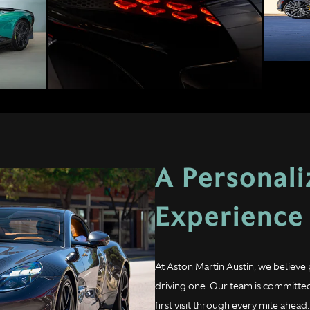
A Personal
Experience
At Aston Martin Austin, we believe 
driving one. Our team is committed
first visit through every mile ahe