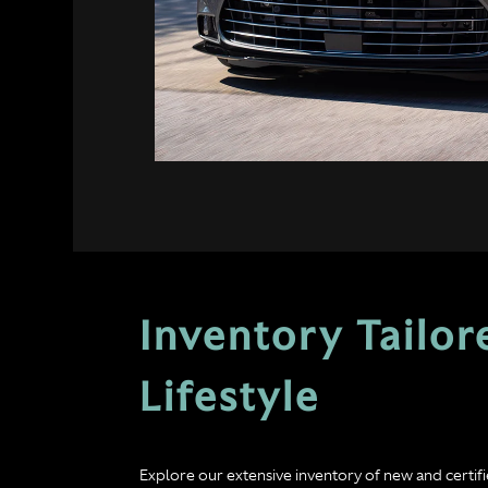
Inventory Tailor
Lifestyle
Explore our extensive inventory of new and certi