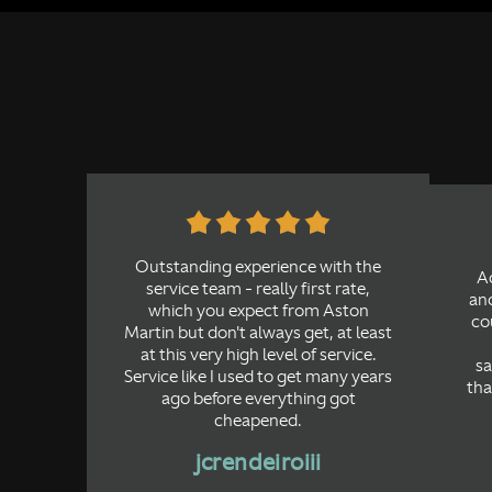
Outstanding experience with the
A
service team - really first rate,
ano
which you expect from Aston
cou
Martin but don't always get, at least
at this very high level of service.
sa
Service like I used to get many years
tha
ago before everything got
cheapened.
jcrendeiroiii