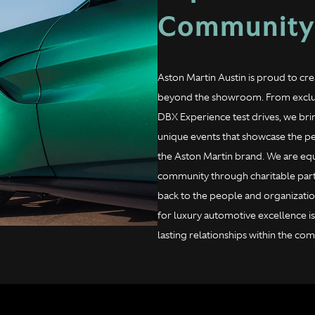
Community
Aston Martin Austin is proud to c
beyond the showroom. From exclus
DBX Experience test drives, we br
unique events that showcase the p
the Aston Martin brand. We are eq
community through charitable partne
back to the people and organizatio
for luxury automotive excellence i
lasting relationships within the c