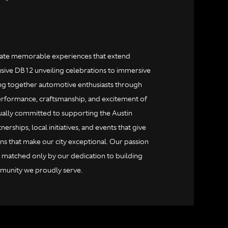
reate memorable experiences that extend
ive DB12 unveiling celebrations to immersive
ing together automotive enthusiasts through
erformance, craftsmanship, and excitement of
ually committed to supporting the Austin
rships, local initiatives, and events that give
ns that make our city exceptional. Our passion
s matched only by our dedication to building
ommunity we proudly serve.