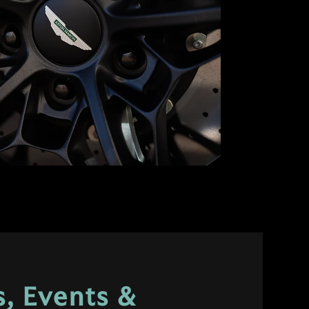
, Events &