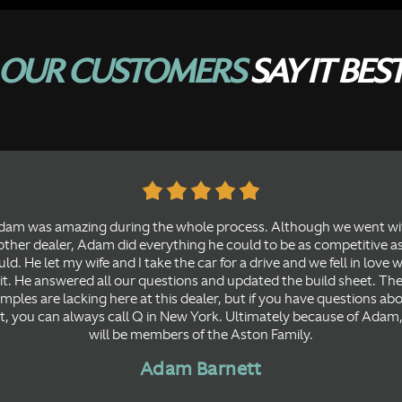
OUR CUSTOMERS
SAY IT BES
dam was amazing during the whole process. Although we went wi
ther dealer, Adam did everything he could to be as competitive a
ld. He let my wife and I take the car for a drive and we fell in love 
it. He answered all our questions and updated the build sheet. Th
mples are lacking here at this dealer, but if you have questions ab
t, you can always call Q in New York. Ultimately because of Adam
will be members of the Aston Family.
Adam Barnett