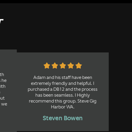
T
th
Adam and his staff have been
s he
extremely friendly and helpful. I
with
purchased a DB12 and the process
e
has been seamless. I Highly
out
recommend this group. Steve Gig
, we
Harbor WA.
Steven Bowen