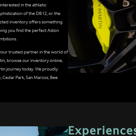
terested in the athletic
histication of the DB12, or the
cted inventory offers something
ping you find the perfect Aston
mbitions.
 your trusted partner in the world of
in, browse our inventory online,
tin journey today. We proudly
e, Cedar Park, San Marcos, Bee
Experiences