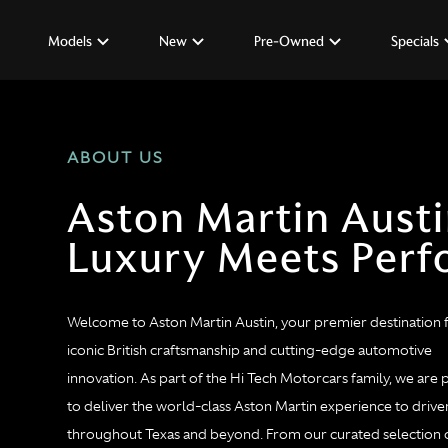
Models
New
Pre-Owned
Specials
ABOUT US
Aston Martin Aust
Luxury Meets Per
Welcome to Aston Martin Austin, your premier destination 
iconic British craftsmanship and cutting-edge automotive
innovation. As part of the Hi Tech Motorcars family, we are
to deliver the world-class Aston Martin experience to drive
throughout Texas and beyond. From our curated selection 