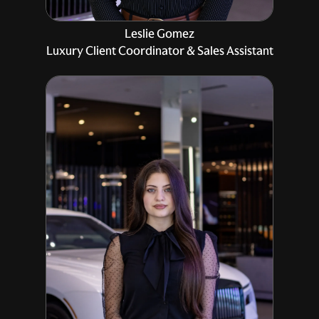
Leslie Gomez
Luxury Client Coordinator & Sales Assistant