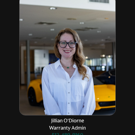
Jillian O'Diorne
Warranty Admin