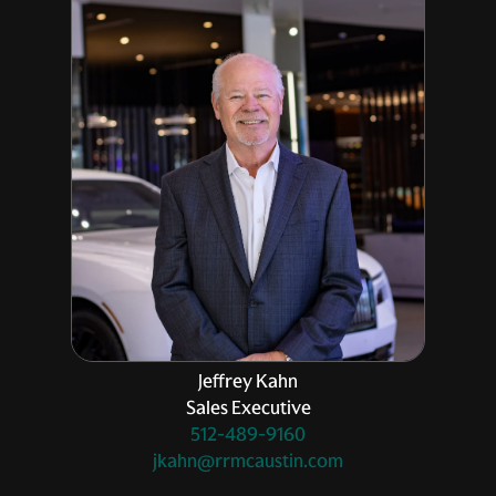
Jeffrey Kahn
Sales Executive
512-489-9160
jkahn@rrmcaustin.com