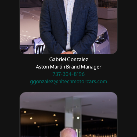
Gabriel Gonzalez
Aston Martin Brand Manager
737-304-8196
ggonzalez@hitechmotorcars.com