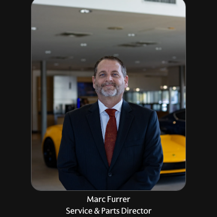
Marc Furrer
Service & Parts Director