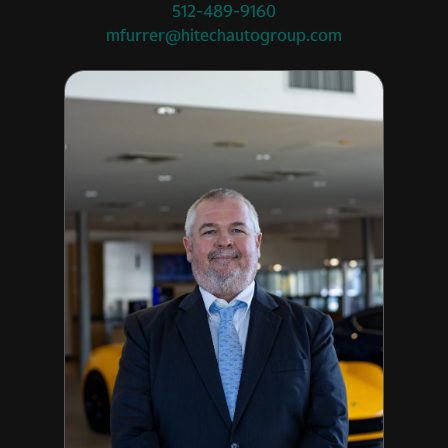
512-489-9160
mfurrer@hitechautogroup.com