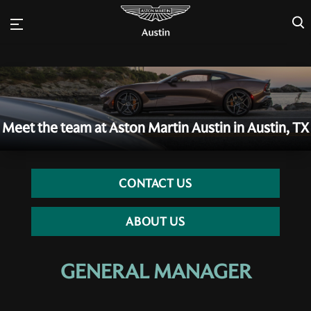
×
Meet the team at Aston Martin Austin in Austin, TX
CONTACT US
ABOUT US
GENERAL MANAGER