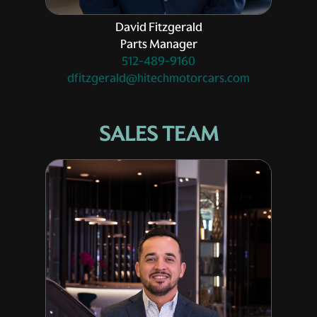
David Fitzgerald
Parts Manager
512-489-9160
dfitzgerald@hitechmotorcars.com
SALES TEAM