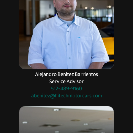
Alejandro Benitez Barrientos
Service Advisor
512-489-9160
abenitez@hitechmotorcars.com