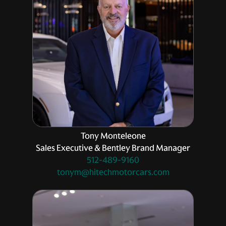
Tony Monteleone
Sales Executive & Bentley Brand Manager
512-489-9160
tonym@hitechmotorcars.com