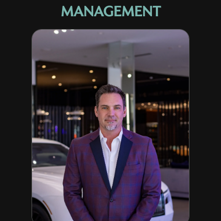
MANAGEMENT