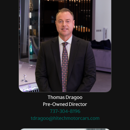
Thomas Dragoo
Pre-Owned Director
737-304-8196
tdragoo@hitechmotorcars.com