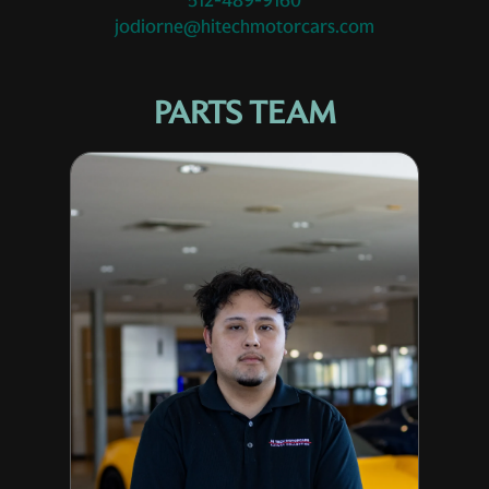
512-489-9160
jodiorne@hitechmotorcars.com
PARTS TEAM