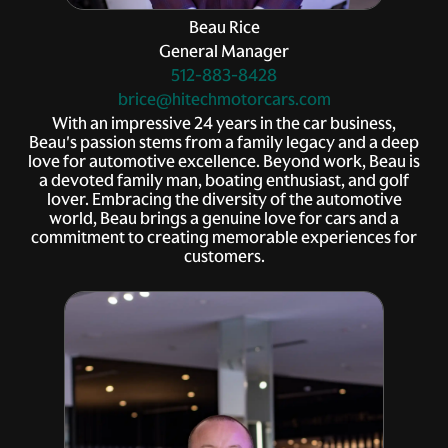
Beau Rice
General Manager
512-883-8428
brice@hitechmotorcars.com
With an impressive 24 years in the car business,
Beau's passion stems from a family legacy and a deep
love for automotive excellence. Beyond work, Beau is
a devoted family man, boating enthusiast, and golf
lover. Embracing the diversity of the automotive
world, Beau brings a genuine love for cars and a
commitment to creating memorable experiences for
customers.