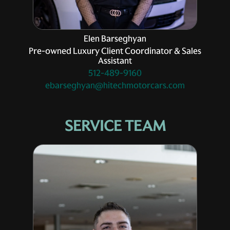
Elen Barseghyan
Pre-owned Luxury Client Coordinator & Sales
Assistant
512-489-9160
ebarseghyan@hitechmotorcars.com
SERVICE TEAM