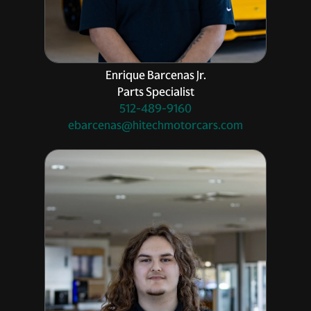
Enrique Barcenas Jr.
Parts Specialist
512-489-9160
ebarcenas@hitechmotorcars.com