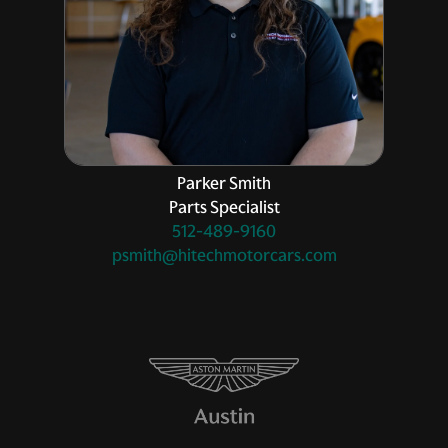
Parker Smith
Parts Specialist
512-489-9160
psmith@hitechmotorcars.com