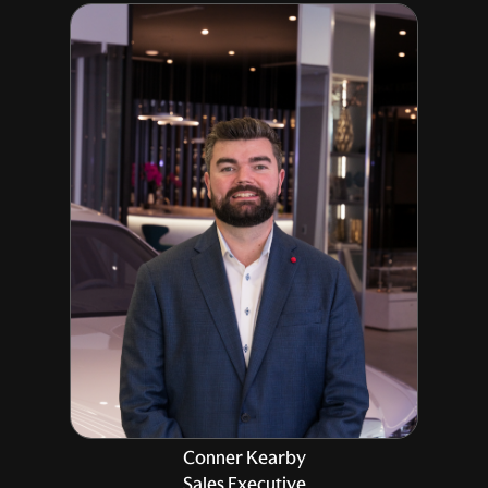
Conner Kearby
Sales Executive