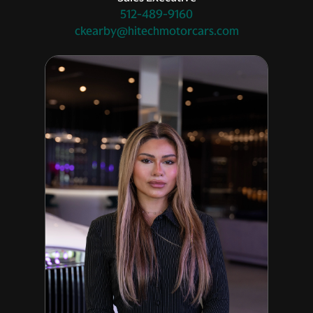
512-489-9160
ckearby@hitechmotorcars.com