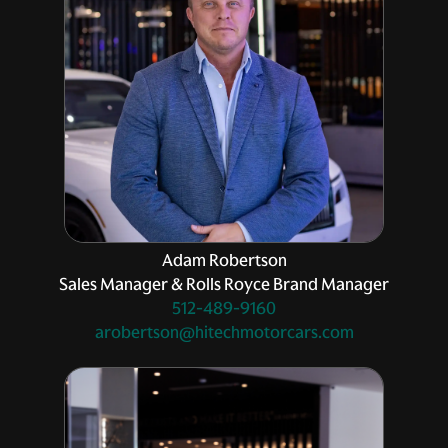
Adam Robertson
Sales Manager & Rolls Royce Brand Manager
512-489-9160
arobertson@hitechmotorcars.com