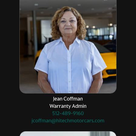
Jean Coffman
Warranty Admin
512-489-9160
jcoffman@hitechmotorcars.com