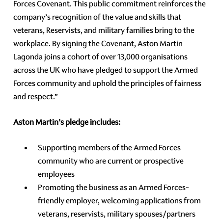
Forces Covenant. This public commitment reinforces the
company’s recognition of the value and skills that
veterans, Reservists, and military families bring to the
workplace. By signing the Covenant, Aston Martin
Lagonda joins a cohort of over 13,000 organisations
across the UK who have pledged to support the Armed
Forces community and uphold the principles of fairness
and respect.”
Aston Martin’s pledge includes:
Supporting members of the Armed Forces
community who are current or prospective
employees
Promoting the business as an Armed Forces-
friendly employer, welcoming applications from
veterans, reservists, military spouses/partners