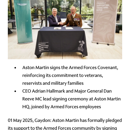
Aston Martin signs the Armed Forces Covenant,
reinforcing its commitment to veterans,
reservists and military families
CEO Adrian Hallmark and Major General Dan
Reeve MC lead signing ceremony at Aston Martin
HQ, joined by Armed Forces employees
01 May 2025, Gaydon: Aston Martin has formally pledged
its support to the Armed Forces community by signing