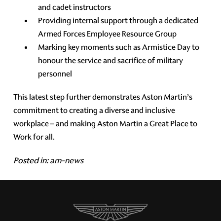
and cadet instructors
Providing internal support through a dedicated
Armed Forces Employee Resource Group
Marking key moments such as Armistice Day to
honour the service and sacrifice of military
personnel
This latest step further demonstrates Aston Martin’s
commitment to creating a diverse and inclusive
workplace – and making Aston Martin a Great Place to
Work for all.
Posted in:
am-news