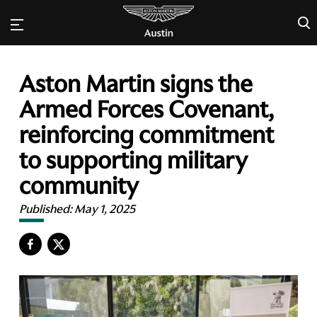
×
Aston Martin signs the
Armed Forces Covenant,
reinforcing commitment
to supporting military
community
Published:
May 1, 2025