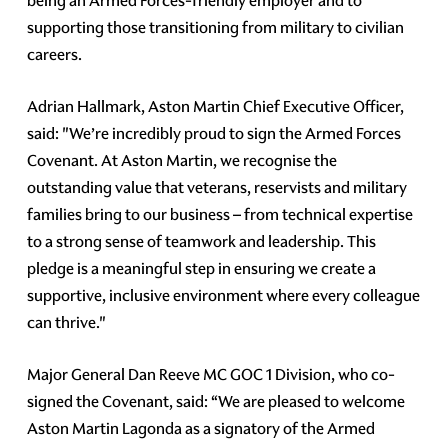
being an Armed Forces-friendly employer and to
supporting those transitioning from military to civilian
careers.
Adrian Hallmark, Aston Martin Chief Executive Officer,
said: "We’re incredibly proud to sign the Armed Forces
Covenant. At Aston Martin, we recognise the
outstanding value that veterans, reservists and military
families bring to our business – from technical expertise
to a strong sense of teamwork and leadership. This
pledge is a meaningful step in ensuring we create a
supportive, inclusive environment where every colleague
can thrive."
Major General Dan Reeve MC GOC 1 Division, who co-
signed the Covenant, said: “We are pleased to welcome
Aston Martin Lagonda as a signatory of the Armed