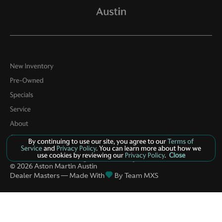
New Inventory
Pre-Owned
Specials
Service
About
Contact
By continuing to use our site, you agree to our
Terms of
Service
and
Privacy Policy
. You can learn more about how we
use cookies by reviewing our
Privacy Policy
.
Close
Privacy Policy
Manage Cookie Policy
©
2026
Aston Martin Austin
Dealer Masters — Made With
By Team MXS