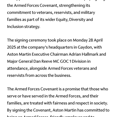
the Armed Forces Covenant, strengthening its
commitment to veterans, reservists, and military
families as part of its wider Equity, Diversity and
Inclusion strategy.
The signing ceremony took place on Monday 28 April
2025 at the company’s headquarters in Gaydon, with
Aston Martin Executive Chairman Adrian Hallmark and
Major General Dan Reeve MC GOC 1 Division in
attendance, alongside Armed Forces veterans and
reservists from across the business.
The Armed Forces Covenant is a promise that those who
serve or have served in the Armed Forces, and their
families, are treated with fairness and respect in society.
By signing the Covenant, Aston Martin has committed to