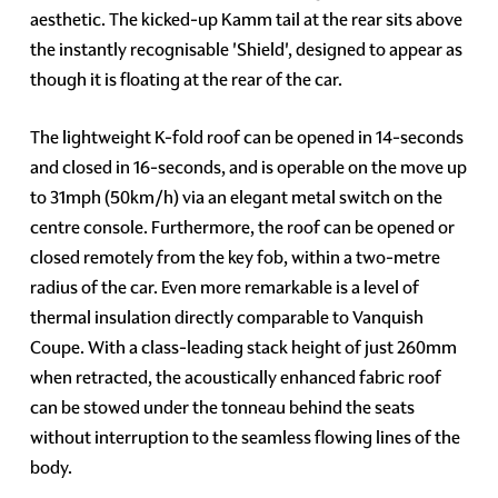
aesthetic. The kicked-up Kamm tail at the rear sits above
the instantly recognisable 'Shield', designed to appear as
though it is floating at the rear of the car.
The lightweight K-fold roof can be opened in 14-seconds
and closed in 16-seconds, and is operable on the move up
to 31mph (50km/h) via an elegant metal switch on the
centre console. Furthermore, the roof can be opened or
closed remotely from the key fob, within a two-metre
radius of the car. Even more remarkable is a level of
thermal insulation directly comparable to Vanquish
Coupe. With a class-leading stack height of just 260mm
when retracted, the acoustically enhanced fabric roof
can be stowed under the tonneau behind the seats
without interruption to the seamless flowing lines of the
body.