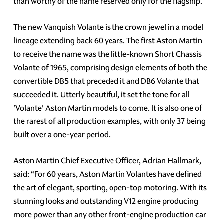
than worthy of the name reserved only for the flagship.
The new Vanquish Volante is the crown jewel in a model
lineage extending back 60 years. The first Aston Martin
to receive the name was the little-known Short Chassis
Volante of 1965, comprising design elements of both the
convertible DB5 that preceded it and DB6 Volante that
succeeded it. Utterly beautiful, it set the tone for all
'Volante' Aston Martin models to come. It is also one of
the rarest of all production examples, with only 37 being
built over a one-year period.
Aston Martin Chief Executive Officer, Adrian Hallmark,
said: “For 60 years, Aston Martin Volantes have defined
the art of elegant, sporting, open-top motoring. With its
stunning looks and outstanding V12 engine producing
more power than any other front-engine production car