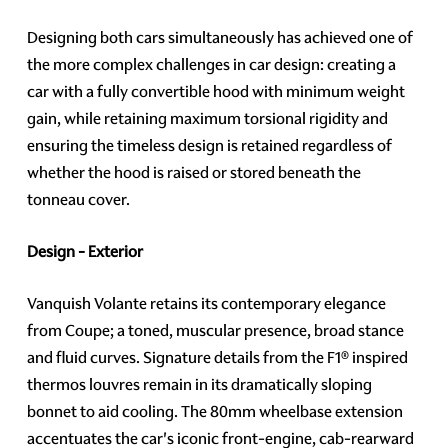
Designing both cars simultaneously has achieved one of
the more complex challenges in car design: creating a
car with a fully convertible hood with minimum weight
gain, while retaining maximum torsional rigidity and
ensuring the timeless design is retained regardless of
whether the hood is raised or stored beneath the
tonneau cover.
Design - Exterior
Vanquish Volante retains its contemporary elegance
from Coupe; a toned, muscular presence, broad stance
and fluid curves. Signature details from the F1® inspired
thermos louvres remain in its dramatically sloping
bonnet to aid cooling. The 80mm wheelbase extension
accentuates the car's iconic front-engine, cab-rearward