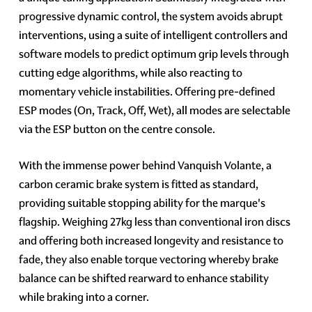
progressive dynamic control, the system avoids abrupt
interventions, using a suite of intelligent controllers and
software models to predict optimum grip levels through
cutting edge algorithms, while also reacting to
momentary vehicle instabilities. Offering pre-defined
ESP modes (On, Track, Off, Wet), all modes are selectable
via the ESP button on the centre console.
With the immense power behind Vanquish Volante, a
carbon ceramic brake system is fitted as standard,
providing suitable stopping ability for the marque's
flagship. Weighing 27kg less than conventional iron discs
and offering both increased longevity and resistance to
fade, they also enable torque vectoring whereby brake
balance can be shifted rearward to enhance stability
while braking into a corner.