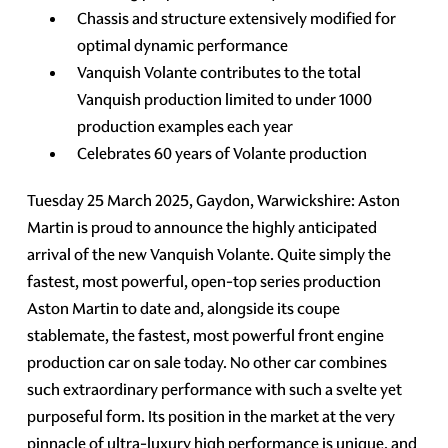
Chassis and structure extensively modified for
optimal dynamic performance
Vanquish Volante contributes to the total
Vanquish production limited to under 1000
production examples each year
Celebrates 60 years of Volante production
Tuesday 25 March 2025, Gaydon, Warwickshire: Aston
Martin is proud to announce the highly anticipated
arrival of the new Vanquish Volante. Quite simply the
fastest, most powerful, open-top series production
Aston Martin to date and, alongside its coupe
stablemate, the fastest, most powerful front engine
production car on sale today. No other car combines
such extraordinary performance with such a svelte yet
purposeful form. Its position in the market at the very
pinnacle of ultra-luxury high performance is unique, and