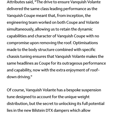
Attributes said, “The drive to ensure Vanquish Volante
delivered the same class leading performance as the
Vanquish Coupe meant that, from inception, the
engineering team worked on both Coupe and Volante
simultaneously, allowing us to retain the dynamic
capabilities and character of Vanquish Coupe with no
compromise upon removing the roof. Optimisations
made to the body structure combined with specific
chassis tuning ensures that Vanquish Volante makes the
same headlines as Coupe for its outrageous performance
and capability, now with the extra enjoyment of roof-
down driving.”
Of course, Vanquish Volante has a bespoke suspension
tune designed to account for the unique weight
distribution, but the secret to unlocking its full potential
lies in the new Bilstein DTX dampers which allow