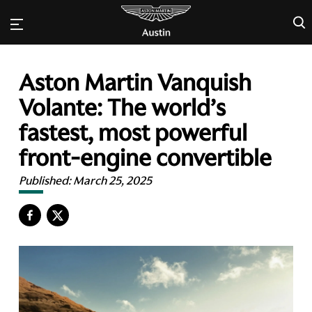
×
Aston Martin Vanquish
Volante: The world’s
fastest, most powerful
front-engine convertible
Published:
March 25, 2025