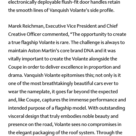
electronically deployable flush-fit door handles retain
the smooth lines of Vanquish Volante's side profile.
Marek Reichman, Executive Vice President and Chief
Creative Officer commented, “The opportunity to create
a true flagship Volante is rare. The challenge is always to
maintain Aston Martin's core brand DNA and it was
vitally important to create the Volante alongside the
Coupe in order to deliver excellence in proportion and
drama. Vanquish Volante epitomises this; not only is it
one of the most breathtakingly beautiful cars ever to
wear the nameplate, it goes far beyond the expected
and, like Coupe, captures the immense performance and
intended purpose of a flagship model. With outstanding
visceral design that truly embodies noble beauty and
presence on the road, Volante sees no compromises in
the elegant packaging of the roof system. Through the