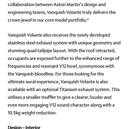
collaboration between Aston Martin's design and
engineering teams, Vanquish Volante truly delivers the
crown jewel in our core model portfolio.”
Vanquish Volante also receives the newly developed
stainless steel exhaust system with unique geometry and
stunning quad tailpipe layout. With the roof retracted,
occupants are exposed further to the enhanced range of
frequencies and resonant V12 howl, synonymous with
the Vanquish bloodline. For those looking for the
ultimate aural experience, Vanquish Volante is also
available with an optional Titanium exhaust system. This
utilises a smaller muffler to give a clearer, louder and
even more engaging V12 sound character along with a
10.5kg weight reduction.
Design - Interior