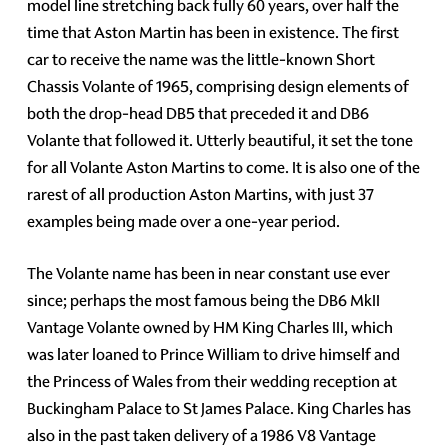
model line stretching back fully 60 years, over half the
time that Aston Martin has been in existence. The first
car to receive the name was the little-known Short
Chassis Volante of 1965, comprising design elements of
both the drop-head DB5 that preceded it and DB6
Volante that followed it. Utterly beautiful, it set the tone
for all Volante Aston Martins to come. It is also one of the
rarest of all production Aston Martins, with just 37
examples being made over a one-year period.
The Volante name has been in near constant use ever
since; perhaps the most famous being the DB6 MkII
Vantage Volante owned by HM King Charles III, which
was later loaned to Prince William to drive himself and
the Princess of Wales from their wedding reception at
Buckingham Palace to St James Palace. King Charles has
also in the past taken delivery of a 1986 V8 Vantage