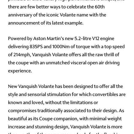
there are few better ways to celebrate the 60th
anniversary of the iconic Volante name with the
announcement of its latest example.
Powered by Aston Martin's new 5.2-litre V12 engine
delivering 835PS and 1000Nm of torque with a top speed
of 214mph, Vanquish Volante offers all the raw thrill of
the coupe with an unmatched visceral open air driving
experience.
New Vanquish Volante has been designed to offer all the
style and sensorial stimulation for which convertibles are
known and loved, without the limitations or
compromises traditionally associated to their design. As
beautiful as its Coupe companion, with minimal weight
increase and stunning design, Vanquish Volante is more