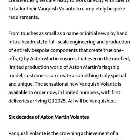
creative designers are ready to work directly with clients
to tailor their Vanquish Volante to completely bespoke
requirements.
From touches as small as a name or initial sewn by hand
into a headrest, to full-scale engineering and production
of entirely bespoke components that create true one-
offs, Q by Aston Martin ensures that even in the rarefied,
limited production world of Aston Martin's flagship
model, customers can create a something truly special
and unique. The sensational new Vanquish Volante is
available to order now, in limited numbers, with first
deliveries arriving Q3 2025. All will be Vanquished.
Six decades of Aston Martin Volantes
Vanquish Volante is the crowning achievement of a