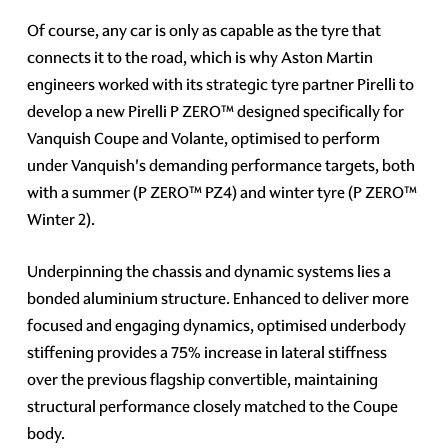
Of course, any car is only as capable as the tyre that
connects it to the road, which is why Aston Martin
engineers worked with its strategic tyre partner Pirelli to
develop a new Pirelli P ZERO™ designed specifically for
Vanquish Coupe and Volante, optimised to perform
under Vanquish's demanding performance targets, both
with a summer (P ZERO™ PZ4) and winter tyre (P ZERO™
Winter 2).
Underpinning the chassis and dynamic systems lies a
bonded aluminium structure. Enhanced to deliver more
focused and engaging dynamics, optimised underbody
stiffening provides a 75% increase in lateral stiffness
over the previous flagship convertible, maintaining
structural performance closely matched to the Coupe
body.