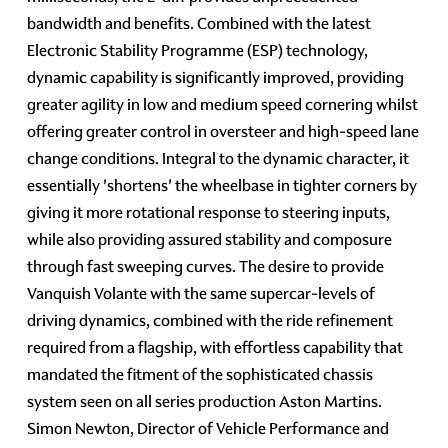
bandwidth and benefits. Combined with the latest
Electronic Stability Programme (ESP) technology,
dynamic capability is significantly improved, providing
greater agility in low and medium speed cornering whilst
offering greater control in oversteer and high-speed lane
change conditions. Integral to the dynamic character, it
essentially 'shortens' the wheelbase in tighter corners by
giving it more rotational response to steering inputs,
while also providing assured stability and composure
through fast sweeping curves. The desire to provide
Vanquish Volante with the same supercar-levels of
driving dynamics, combined with the ride refinement
required from a flagship, with effortless capability that
mandated the fitment of the sophisticated chassis
system seen on all series production Aston Martins.
Simon Newton, Director of Vehicle Performance and