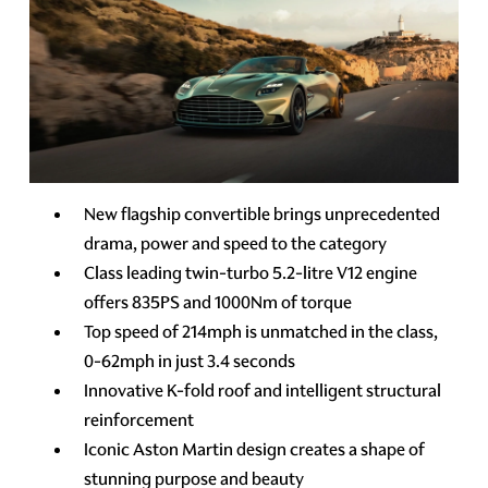
New flagship convertible brings unprecedented
drama, power and speed to the category
Class leading twin-turbo 5.2-litre V12 engine
offers 835PS and 1000Nm of torque
Top speed of 214mph is unmatched in the class,
0-62mph in just 3.4 seconds
Innovative K-fold roof and intelligent structural
reinforcement
Iconic Aston Martin design creates a shape of
stunning purpose and beauty