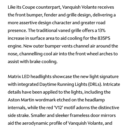
Like its Coupe counterpart, Vanquish Volante receives
the front bumper, fender and grille design, delivering a
more assertive design character and greater road
presence. The traditional vaned grille offers a 13%
increase in surface area to aid cooling for the 835PS
engine. New outer bumper vents channel air around the
nose, channelling cool air into the front wheel arches to
assist with brake cooling.
Matrix LED headlights showcase the new light signature
with integrated Daytime Running Lights (DRLs). Intricate
details have been applied to the lights, including the
Aston Martin wordmark etched on the headlamp
internals, while the red 'V12' motif adorns the distinctive
side strake. Smaller and sleeker frameless door mirrors
aid the aerodynamic profile of Vanquish Volante, and