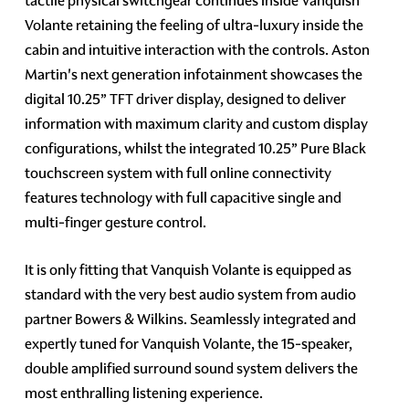
tactile physical switchgear continues inside Vanquish
Volante retaining the feeling of ultra-luxury inside the
cabin and intuitive interaction with the controls. Aston
Martin's next generation infotainment showcases the
digital 10.25” TFT driver display, designed to deliver
information with maximum clarity and custom display
configurations, whilst the integrated 10.25” Pure Black
touchscreen system with full online connectivity
features technology with full capacitive single and
multi-finger gesture control.
It is only fitting that Vanquish Volante is equipped as
standard with the very best audio system from audio
partner Bowers & Wilkins. Seamlessly integrated and
expertly tuned for Vanquish Volante, the 15-speaker,
double amplified surround sound system delivers the
most enthralling listening experience.