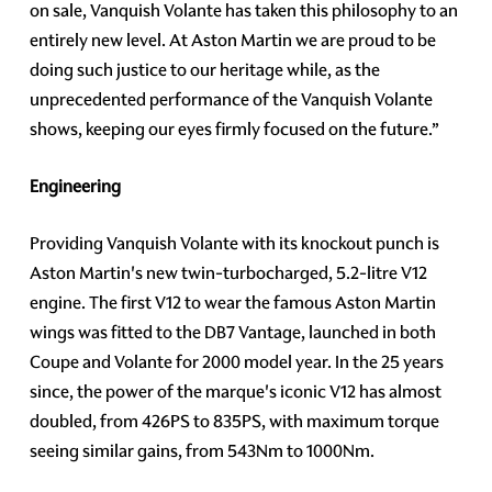
on sale, Vanquish Volante has taken this philosophy to an
entirely new level. At Aston Martin we are proud to be
doing such justice to our heritage while, as the
unprecedented performance of the Vanquish Volante
shows, keeping our eyes firmly focused on the future.”
Engineering
Providing Vanquish Volante with its knockout punch is
Aston Martin's new twin-turbocharged, 5.2-litre V12
engine. The first V12 to wear the famous Aston Martin
wings was fitted to the DB7 Vantage, launched in both
Coupe and Volante for 2000 model year. In the 25 years
since, the power of the marque's iconic V12 has almost
doubled, from 426PS to 835PS, with maximum torque
seeing similar gains, from 543Nm to 1000Nm.