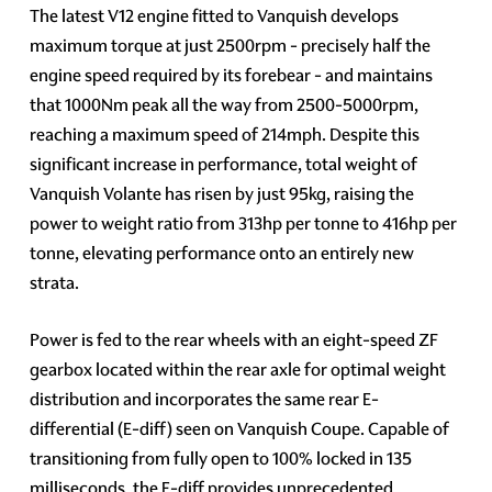
The latest V12 engine fitted to Vanquish develops
maximum torque at just 2500rpm - precisely half the
engine speed required by its forebear - and maintains
that 1000Nm peak all the way from 2500-5000rpm,
reaching a maximum speed of 214mph. Despite this
significant increase in performance, total weight of
Vanquish Volante has risen by just 95kg, raising the
power to weight ratio from 313hp per tonne to 416hp per
tonne, elevating performance onto an entirely new
strata.
Power is fed to the rear wheels with an eight-speed ZF
gearbox located within the rear axle for optimal weight
distribution and incorporates the same rear E-
differential (E-diff) seen on Vanquish Coupe. Capable of
transitioning from fully open to 100% locked in 135
milliseconds, the E-diff provides unprecedented