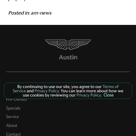
Posted in:
am-news
By continuing to use our site, you agree to our
Terms of
Service
and
Privacy Policy
. You can learn more about how we
New Inventory
use cookies by reviewing our
Privacy Policy
.
Close
Pre-Owned
Specials
Service
About
Contact