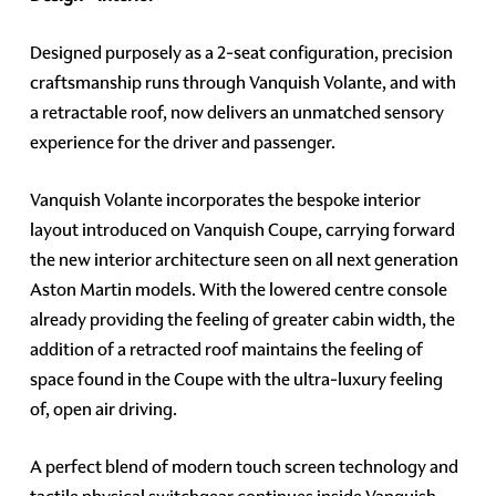
Designed purposely as a 2-seat configuration, precision
craftsmanship runs through Vanquish Volante, and with
a retractable roof, now delivers an unmatched sensory
experience for the driver and passenger.
Vanquish Volante incorporates the bespoke interior
layout introduced on Vanquish Coupe, carrying forward
the new interior architecture seen on all next generation
Aston Martin models. With the lowered centre console
already providing the feeling of greater cabin width, the
addition of a retracted roof maintains the feeling of
space found in the Coupe with the ultra-luxury feeling
of, open air driving.
A perfect blend of modern touch screen technology and