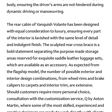
body, ensuring the driver's arms are not hindered during
dynamic driving or manoeuvring.
The rear cabin of Vanquish Volante has been designed
with equal consideration to luxury, ensuring every part
of the interior is lavished with the same level of detail
and indulgent finish. The sculpted rear cross brace is a
bold statement separating the purpose made storage
areas reserved for exquisite saddle leather luggage sets,
which are available as an accessory. As expected from
the flagship model, the number of possible exterior and
interior design combinations, from wheel rims and brake
calipers to carpets and interior trim, are extensive.
Should customers require more personal choice,
consultation with the customization service, Q by Aston
Martin, where some of the most skilled, experienced and