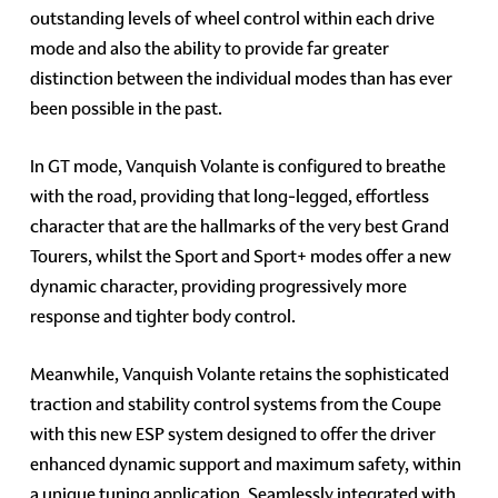
outstanding levels of wheel control within each drive
mode and also the ability to provide far greater
distinction between the individual modes than has ever
been possible in the past.
In GT mode, Vanquish Volante is configured to breathe
with the road, providing that long-legged, effortless
character that are the hallmarks of the very best Grand
Tourers, whilst the Sport and Sport+ modes offer a new
dynamic character, providing progressively more
response and tighter body control.
Meanwhile, Vanquish Volante retains the sophisticated
traction and stability control systems from the Coupe
with this new ESP system designed to offer the driver
enhanced dynamic support and maximum safety, within
a unique tuning application. Seamlessly integrated with