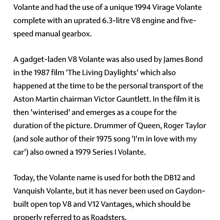
Volante and had the use of a unique 1994 Virage Volante
complete with an uprated 6.3-litre V8 engine and five-
speed manual gearbox.
A gadget-laden V8 Volante was also used by James Bond
in the 1987 film 'The Living Daylights' which also
happened at the time to be the personal transport of the
Aston Martin chairman Victor Gauntlett. In the film it is
then 'winterised' and emerges as a coupe for the
duration of the picture. Drummer of Queen, Roger Taylor
(and sole author of their 1975 song 'I'm in love with my
car') also owned a 1979 Series I Volante.
Today, the Volante name is used for both the DB12 and
Vanquish Volante, but it has never been used on Gaydon-
built open top V8 and V12 Vantages, which should be
properly referred to as Roadsters.