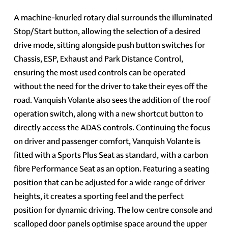
A machine-knurled rotary dial surrounds the illuminated
Stop/Start button, allowing the selection of a desired
drive mode, sitting alongside push button switches for
Chassis, ESP, Exhaust and Park Distance Control,
ensuring the most used controls can be operated
without the need for the driver to take their eyes off the
road. Vanquish Volante also sees the addition of the roof
operation switch, along with a new shortcut button to
directly access the ADAS controls. Continuing the focus
on driver and passenger comfort, Vanquish Volante is
fitted with a Sports Plus Seat as standard, with a carbon
fibre Performance Seat as an option. Featuring a seating
position that can be adjusted for a wide range of driver
heights, it creates a sporting feel and the perfect
position for dynamic driving. The low centre console and
scalloped door panels optimise space around the upper