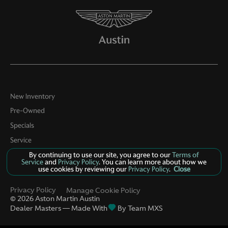
New Inventory
Pre-Owned
Specials
Service
By continuing to use our site, you agree to our
Terms of
About
Service
and
Privacy Policy
. You can learn more about how we
use cookies by reviewing our
Privacy Policy
.
Close
Contact
Privacy Policy
Manage Cookie Policy
©
2026
Aston Martin Austin
Dealer Masters — Made With
By Team MXS