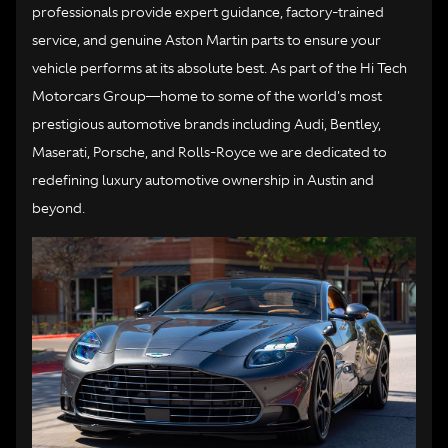
professionals provide expert guidance, factory-trained
service, and genuine Aston Martin parts to ensure your
vehicle performs at its absolute best. As part of the Hi Tech
Motorcars Group—home to some of the world's most
prestigious automotive brands including Audi, Bentley,
Maserati, Porsche, and Rolls-Royce we are dedicated to
redefining luxury automotive ownership in Austin and
beyond.