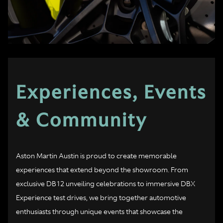
Experiences, Events
& Community
Aston Martin Austin is proud to create memorable
experiences that extend beyond the showroom. From
exclusive DB12 unveiling celebrations to immersive DBX
Experience test drives, we bring together automotive
enthusiasts through unique events that showcase the