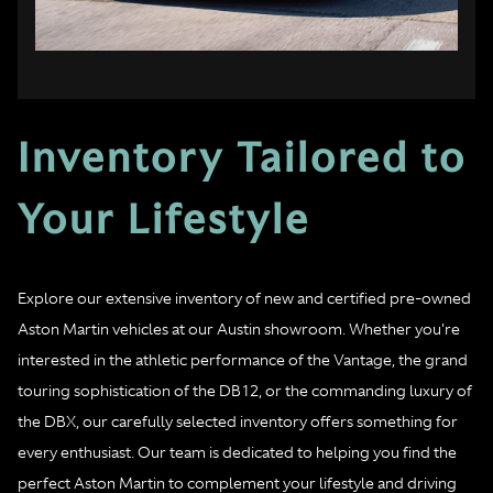
Inventory Tailored to
Your Lifestyle
Explore our extensive inventory of new and certified pre-owned
Aston Martin vehicles at our Austin showroom. Whether you're
interested in the athletic performance of the Vantage, the grand
touring sophistication of the DB12, or the commanding luxury of
the DBX, our carefully selected inventory offers something for
every enthusiast. Our team is dedicated to helping you find the
perfect Aston Martin to complement your lifestyle and driving