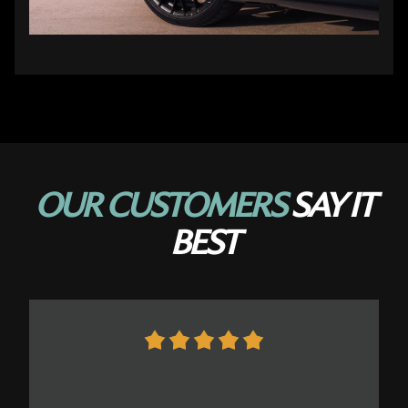
OUR CUSTOMERS
SAY IT
BEST