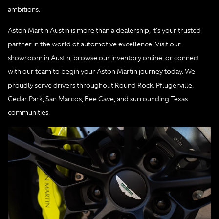
ambitions.
Aston Martin Austin is more than a dealership, it's your trusted
partner in the world of automotive excellence. Visit our
showroom in Austin, browse our inventory online, or connect
with our team to begin your Aston Martin journey today. We
proudly serve drivers throughout Round Rock, Pflugerville,
Cedar Park, San Marcos, Bee Cave, and surrounding Texas
communities.