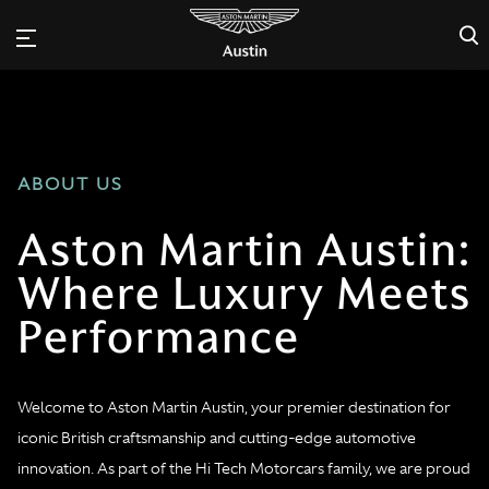
×
ABOUT US
Aston Martin Austin:
Where Luxury Meets
Performance
Welcome to Aston Martin Austin, your premier destination for
iconic British craftsmanship and cutting-edge automotive
innovation. As part of the Hi Tech Motorcars family, we are proud