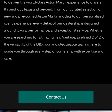
to deliver the world-class Aston Martin experience to drivers
throughout Texas and beyond. From our curated selection of
new and pre-owned Aston Martin models to our personalized
client experience, every detail of our dealership is designed
around luxury, performance, and exceptional service. Whether
you are searching for a thrilling new Vantage, a refined DB12, or
the versatility of the DBX, our knowledgeable team is here to
guide you through every step of ownership with expertise and
care.
Contact Us