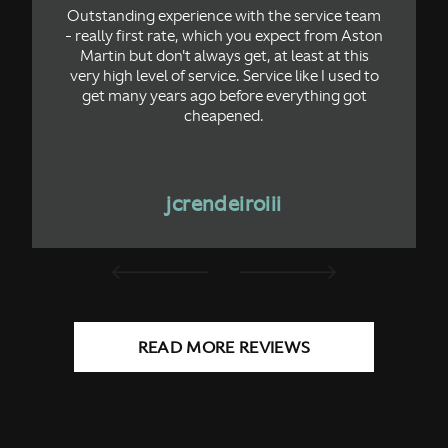
Outstanding experience with the service team
- really first rate, which you expect from Aston
Martin but don't always get, at least at this
very high level of service. Service like I used to
get many years ago before everything got
cheapened.
jcrendeiroiii
READ MORE REVIEWS