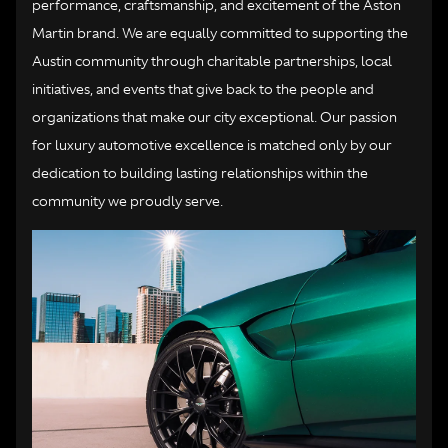
performance, craftsmanship, and excitement of the Aston
Martin brand. We are equally committed to supporting the
Austin community through charitable partnerships, local
initiatives, and events that give back to the people and
organizations that make our city exceptional. Our passion
for luxury automotive excellence is matched only by our
dedication to building lasting relationships within the
community we proudly serve.