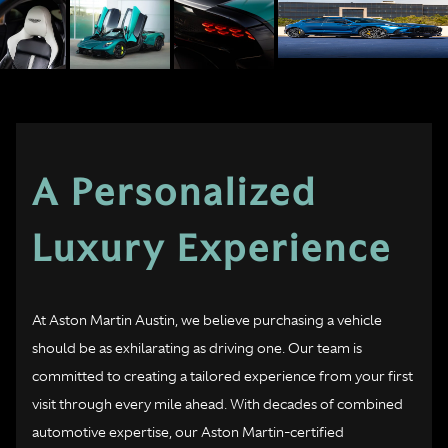
A Personalized
Luxury Experience
At Aston Martin Austin, we believe purchasing a vehicle
should be as exhilarating as driving one. Our team is
committed to creating a tailored experience from your first
visit through every mile ahead. With decades of combined
automotive expertise, our Aston Martin-certified