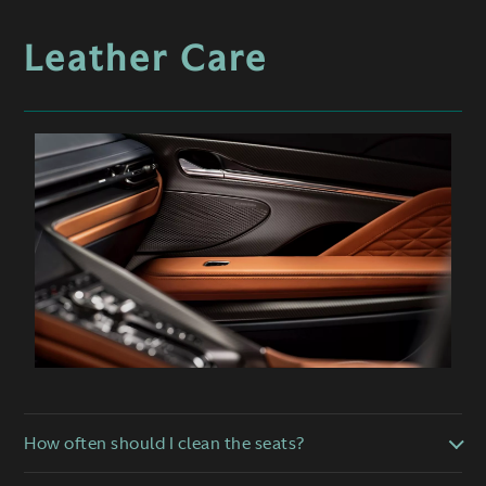
Leather Care
How often should I clean the seats?