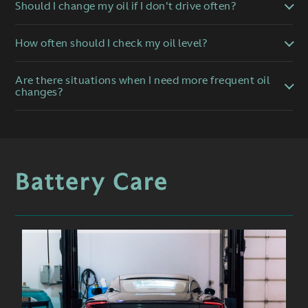
Should I change my oil if I don't drive often?
How often should I check my oil level?
Are there situations when I need more frequent oil
changes?
Battery Care