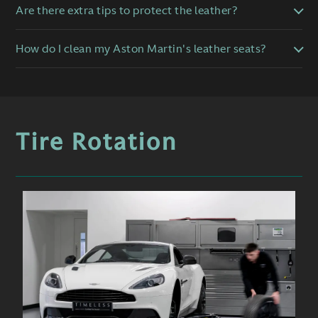
Are there extra tips to protect the leather?
How do I clean my Aston Martin's leather seats?
Tire Rotation