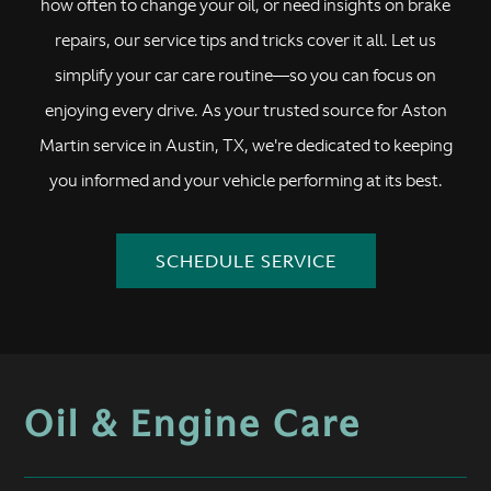
how often to change your oil, or need insights on brake
repairs, our service tips and tricks cover it all. Let us
simplify your car care routine—so you can focus on
enjoying every drive. As your trusted source for Aston
Martin service in Austin, TX, we're dedicated to keeping
you informed and your vehicle performing at its best.
SCHEDULE SERVICE
Oil & Engine Care