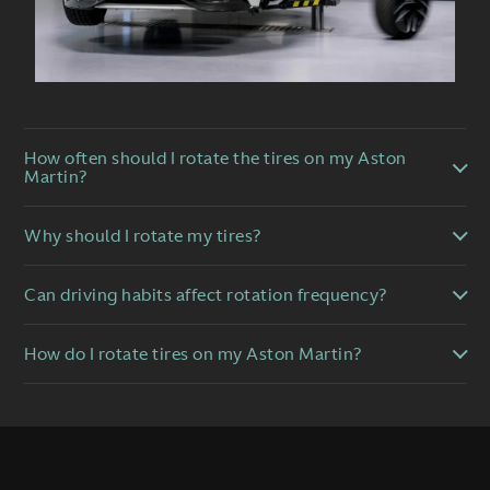
How often should I rotate the tires on my Aston
Martin?
Why should I rotate my tires?
Can driving habits affect rotation frequency?
How do I rotate tires on my Aston Martin?