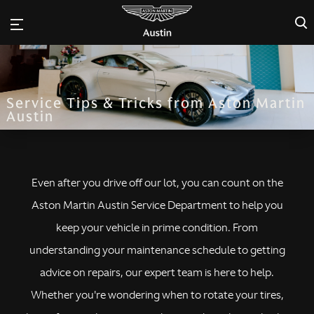
×
Service Tips & Tricks from Aston Martin
Austin
Even after you drive off our lot, you can count on the
Aston Martin Austin Service Department to help you
keep your vehicle in prime condition. From
understanding your maintenance schedule to getting
advice on repairs, our expert team is here to help.
Whether you're wondering when to rotate your tires,