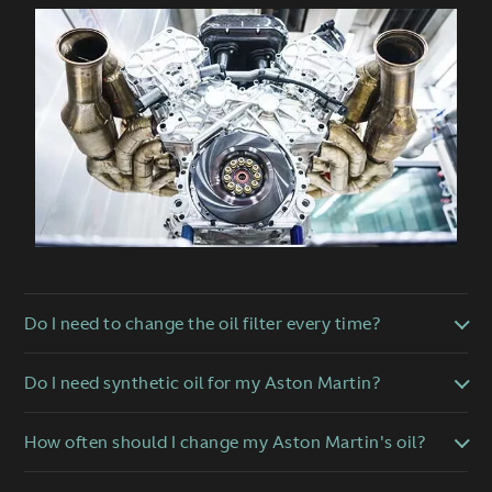
Do I need to change the oil filter every time?
Do I need synthetic oil for my Aston Martin?
How often should I change my Aston Martin's oil?