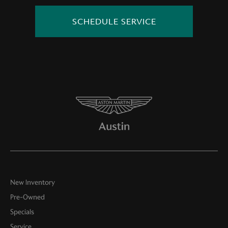
SCHEDULE SERVICE
New Inventory
Pre-Owned
Specials
Service