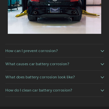
How can I prevent corrosion?
What causes car battery corrosion?
What does battery corrosion look like?
How do I clean car battery corrosion?