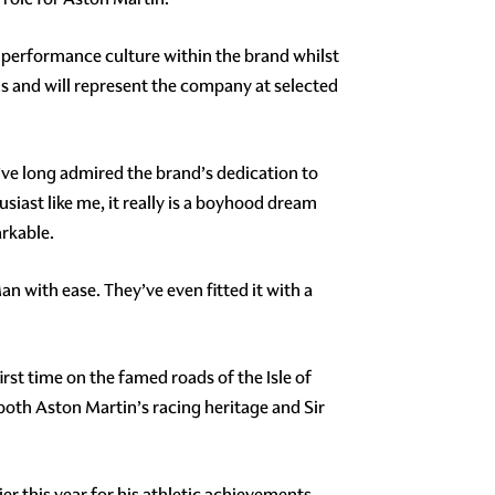
h performance culture within the brand whilst
s and will represent the company at selected
I’ve long admired the brand’s dedication to
siast like me, it really is a boyhood dream
arkable.
an with ease. They’ve even fitted it with a
rst time on the famed roads of the Isle of
oth Aston Martin’s racing heritage and Sir
er this year for his athletic achievements