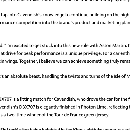
o tap into Cavendish’s knowledge to continue building on the hig
formance competition into the brand’s product and marketing plan
d: “I’m excited to get stuck into this new role with Aston Martin. 
t drive for peak performance is a unique privilege. For a car enthu
in wings. Together, I believe we can achieve something truly rem
s an absolute beast, handling the twists and turns of the Isle of M
X707 is a fitting match for Cavendish, who drove the car for the fi
dish’s DBX707 is elegantly finished in Photon Lime, reflecting b
s a two-time winner of the Tour de France green jersey.
Sir Mark’ after being knighted in the King’s birthday honours earli