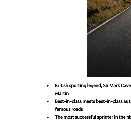
British sporting legend, Sir Mark Ca
Martin
Best-in-class meets best-in-class as 
famous roads
The most successful sprinter in the hi