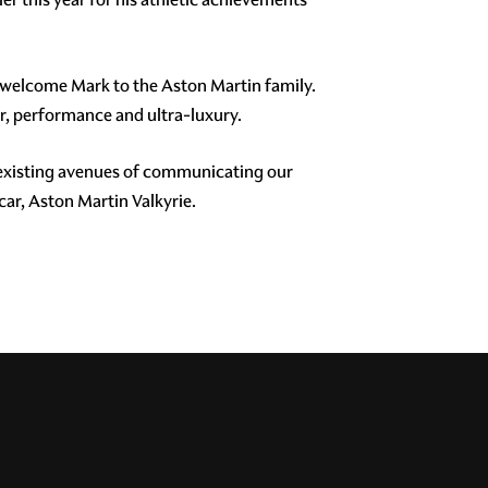
o welcome Mark to the Aston Martin family.
r, performance and ultra-luxury.
 existing avenues of communicating our
ar, Aston Martin Valkyrie.