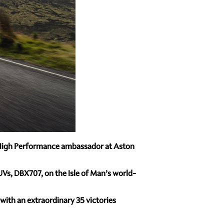
al High Performance ambassador at Aston
Vs, DBX707, on the Isle of Man’s world-
 with an extraordinary 35 victories