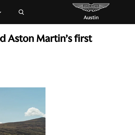
×
 Aston Martin’s first