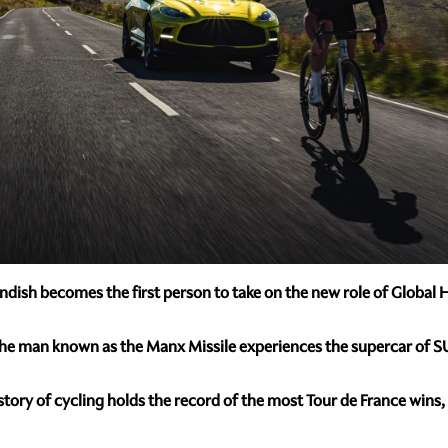
vendish becomes the first person to take on the new role of Glob
the man known as the Manx Missile experiences the supercar of SU
story of cycling holds the record of the most Tour de France wins,