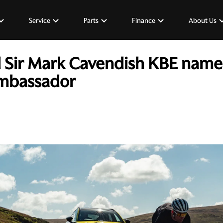
Service
Parts
Finance
About Us
d Sir Mark Cavendish KBE named
mbassador