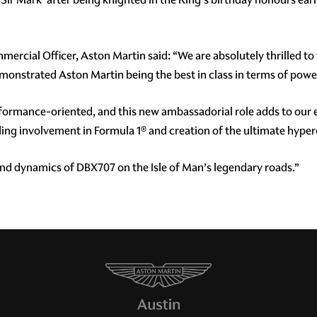
ercial Officer, Aston Martin said: “We are absolutely thrilled t
monstrated Aston Martin being the best in class in terms of powe
formance-oriented, and this new ambassadorial role adds to our
ing involvement in Formula 1® and creation of the ultimate hyperc
 and dynamics of DBX707 on the Isle of Man’s legendary roads.”