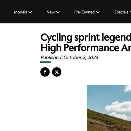
Models
New
Pre-Owned
Specials
Cycling sprint legen
High Performance A
Published:
October 2, 2024