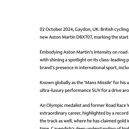
02 October 2024, Gaydon, UK: British cycling 
new Aston Martin DBX707, marking the start 
Embodying Aston Martin’s intensity on road 
with shining a spotlight on its class-leadin
brand’s presence in international sport, inclu
Known globally as the ‘Manx Missile’ for his 
ultra-luxury performance SUV for a drive aro
An Olympic medalist and former Road Race Wo
extraordinary career, highlighted by a record
the track as well, where he has claimed gold 
time, Cavendish’s deep understanding of high