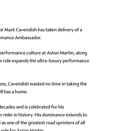
ir Mark Cavendish has taken delivery of a
rformance Ambassador.
performance culture at Aston Martin, along
ew role expands the ultra-luxury performance
cess, Cavendish wasted no time in taking the
ll has a home.
cades and is celebrated for his
r rider in history. His dominance extends to
s one of the greatest road sprinters of all
role for Aston Martin.