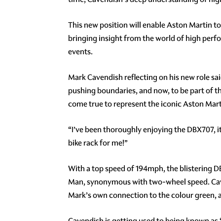
This new position will enable Aston Martin t
bringing insight from the world of high per
events.
Mark Cavendish reflecting on his new role sai
pushing boundaries, and now, to be part of tha
come true to represent the iconic Aston Mart
“I’ve been thoroughly enjoying the DBX707, it’
bike rack for me!”
With a top speed of 194mph, the blistering DB
Man, synonymous with two-wheel speed. Caven
Mark’s own connection to the colour green, a
Cavendish is getting used to being known as ‘