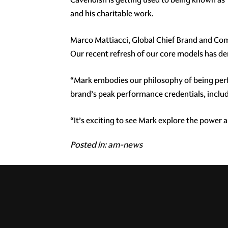
and his charitable work.
Marco Mattiacci, Global Chief Brand and Comm
Our recent refresh of our core models has de
“Mark embodies our philosophy of being per
brand’s peak performance credentials, includ
“It’s exciting to see Mark explore the power
Posted in:
am-news