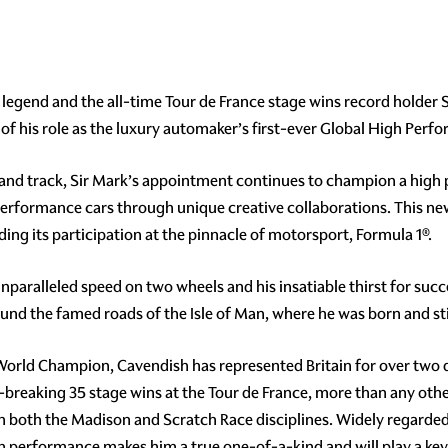
legend and the all-time Tour de France stage wins record holder S
of his role as the luxury automaker’s first-ever Global High Pe
and track, Sir Mark’s appointment continues to champion a high 
g performance cars through unique creative collaborations. This n
ding its participation at the pinnacle of motorsport, Formula 1®.
unparalleled speed on two wheels and his insatiable thirst for suc
und the famed roads of the Isle of Man, where he was born and sti
rld Champion, Cavendish has represented Britain for over two de
-breaking 35 stage wins at the Tour de France, more than any othe
in both the Madison and Scratch Race disciplines. Widely regarded a
 performance makes him a true one-of-a-kind and will play a key 