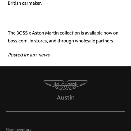
British carmaker.
The BOSS x Aston Martin collection is available now on
boss.com, in stores, and through wholesale partners.
Posted in:
am-news
New Inventory