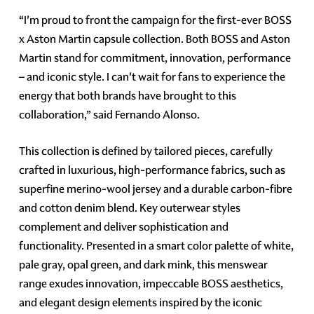
“I'm proud to front the campaign for the first-ever BOSS
x Aston Martin capsule collection. Both BOSS and Aston
Martin stand for commitment, innovation, performance
– and iconic style. I can't wait for fans to experience the
energy that both brands have brought to this
collaboration,” said Fernando Alonso.
This collection is defined by tailored pieces, carefully
crafted in luxurious, high-performance fabrics, such as
superfine merino-wool jersey and a durable carbon-fibre
and cotton denim blend. Key outerwear styles
complement and deliver sophistication and
functionality. Presented in a smart color palette of white,
pale gray, opal green, and dark mink, this menswear
range exudes innovation, impeccable BOSS aesthetics,
and elegant design elements inspired by the iconic