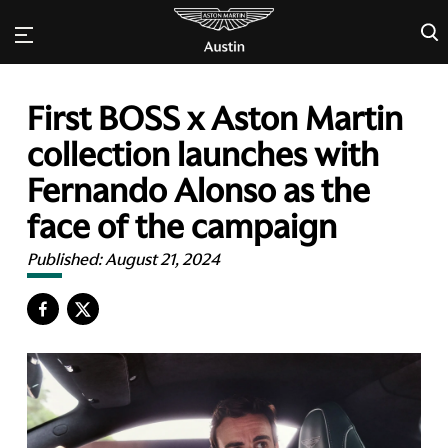
×
First BOSS x Aston Martin
collection launches with
Fernando Alonso as the
face of the campaign
Published:
August 21, 2024