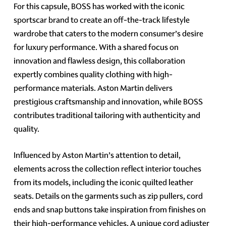
For this capsule, BOSS has worked with the iconic
sportscar brand to create an off-the-track lifestyle
wardrobe that caters to the modern consumer’s desire
for luxury performance. With a shared focus on
innovation and flawless design, this collaboration
expertly combines quality clothing with high-
performance materials. Aston Martin delivers
prestigious craftsmanship and innovation, while BOSS
contributes traditional tailoring with authenticity and
quality.
Influenced by Aston Martin’s attention to detail,
elements across the collection reflect interior touches
from its models, including the iconic quilted leather
seats. Details on the garments such as zip pullers, cord
ends and snap buttons take inspiration from finishes on
their high-performance vehicles. A unique cord adjuster