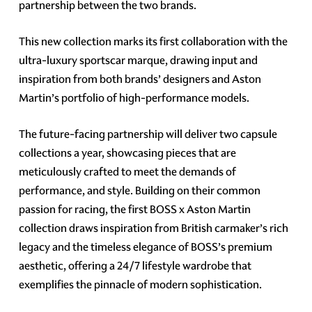
partnership between the two brands.
This new collection marks its first collaboration with the
ultra-luxury sportscar marque, drawing input and
inspiration from both brands’ designers and Aston
Martin’s portfolio of high-performance models.
The future-facing partnership will deliver two capsule
collections a year, showcasing pieces that are
meticulously crafted to meet the demands of
performance, and style. Building on their common
passion for racing, the first BOSS x Aston Martin
collection draws inspiration from British carmaker’s rich
legacy and the timeless elegance of BOSS’s premium
aesthetic, offering a 24/7 lifestyle wardrobe that
exemplifies the pinnacle of modern sophistication.