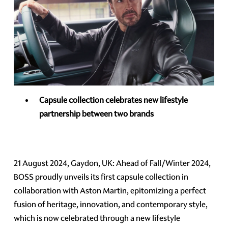
Capsule collection celebrates new lifestyle
partnership between two brands
21 August 2024, Gaydon, UK: Ahead of Fall/Winter 2024,
BOSS proudly unveils its first capsule collection in
collaboration with Aston Martin, epitomizing a perfect
fusion of heritage, innovation, and contemporary style,
which is now celebrated through a new lifestyle