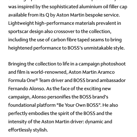
was inspired by the sophisticated aluminium oil filler cap
available from its Q by Aston Martin bespoke service.
Lightweight high-performance materials prevalent in
sportscar design also crossover to the collection,
including the use of carbon fibre taped seams to bring
heightened performance to BOSS’s unmistakable style.
Bringing the collection to life in a campaign photoshoot
and film is world-renowned, Aston Martin Aramco
Formula One® Team driver and BOSS brand ambassador
Fernando Alonso. As the face of the exciting new
campaign, Alonso personifies the BOSS brand’s
foundational platform “Be Your Own BOSS”. He also
perfectly embodies the spirit of the BOSS and the
intensity of the Aston Martin driver: dynamic and
effortlessly stylish.