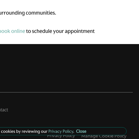
surrounding communities.
book online
to schedule your appointment
tact
 cookies by reviewing our
Privacy Policy
.
Close
Privacy Policy
Manage Cookie Policy