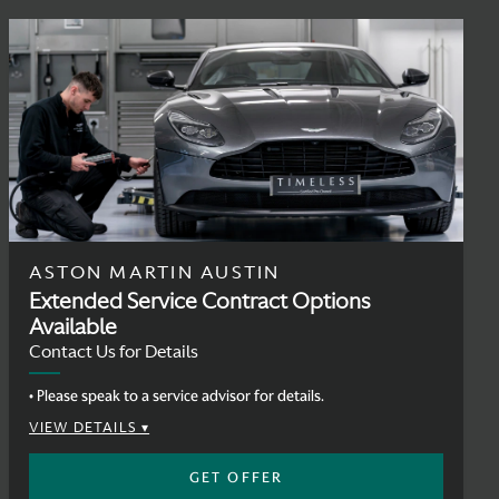
ASTON MARTIN AUSTIN
Extended Service Contract Options
Available
Contact Us for Details
• Please speak to a service advisor for details.
VIEW DETAILS
GET OFFER