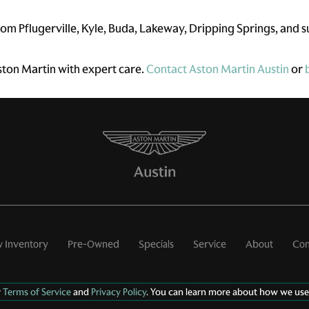
om Pflugerville, Kyle, Buda, Lakeway, Dripping Springs, and 
ston Martin with expert care.
Contact Aston Martin Austin
or
 Inventory
Pre-Owned
Specials
Service
About
Con
r
Terms of Service
and
Privacy Policy
. You can learn more about how we use