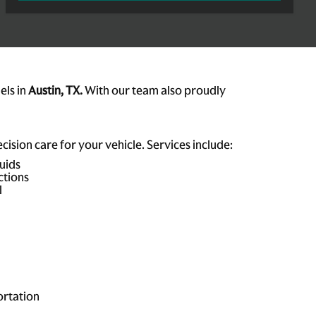
ls in
Austin, TX.
With our team also proudly
ision care for your vehicle. Services include:
uids
ctions
l
ortation