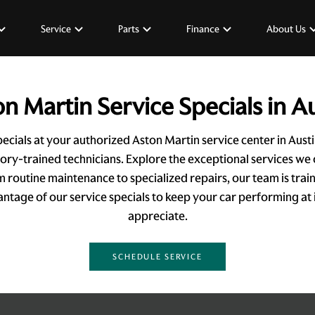
Service
Parts
Finance
About Us
n Martin Service Specials in A
ecials at your authorized Aston Martin service center in Aus
tory-trained technicians. Explore the exceptional services we 
om routine maintenance to specialized repairs, our team is tra
tage of our service specials to keep your car performing at i
appreciate.
SCHEDULE SERVICE