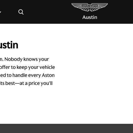
×
ustin
tin. Nobody knows your
offer to keep your vehicle
ined to handle every Aston
ts best—at a price you'll