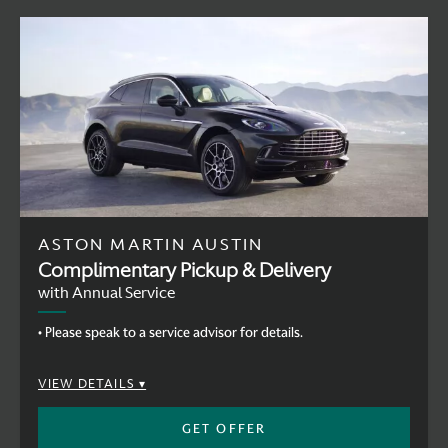
ASTON MARTIN AUSTIN
Complimentary Pickup & Delivery
with Annual Service
• Please speak to a service advisor for details.
VIEW DETAILS
GET OFFER