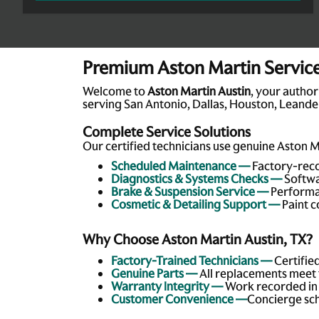
Premium Aston Martin Service 
Welcome to
Aston Martin Austin
, your author
serving San Antonio, Dallas, Houston, Leander
Complete Service Solutions
Our certified technicians use genuine Aston M
Scheduled Maintenance —
Factory-reco
Diagnostics & Systems Checks —
Softwa
Brake & Suspension Service —
Performan
Cosmetic & Detailing Support —
Paint c
Why Choose Aston Martin Austin, TX?
Factory-Trained Technicians —
Certifie
Genuine Parts —
All replacements meet 
Warranty Integrity —
Work recorded in y
Customer Convenience —
Concierge sch