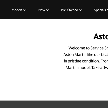
Models
New
Pre-Owned
Specials
Asto
Welcome to Service Sp
Aston Martin like our fac
in pristine condition. Fr
Martin model. Take advan