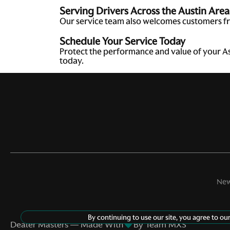
Serving Drivers Across the Austin Area
Our service team also welcomes customers fr
Schedule Your Service Today
Protect the performance and value of your A
today.
New
©
2026
Aston Martin Austin
By continuing to use our site, you agree to ou
Dealer Masters — Made With
By Team MXS