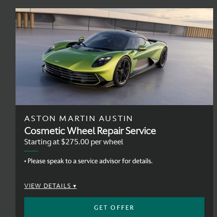
ASTON MARTIN AUSTIN
Cosmetic Wheel Repair Service
Starting at $275.00 per wheel
• Please speak to a service advisor for details.
VIEW DETAILS
GET OFFER