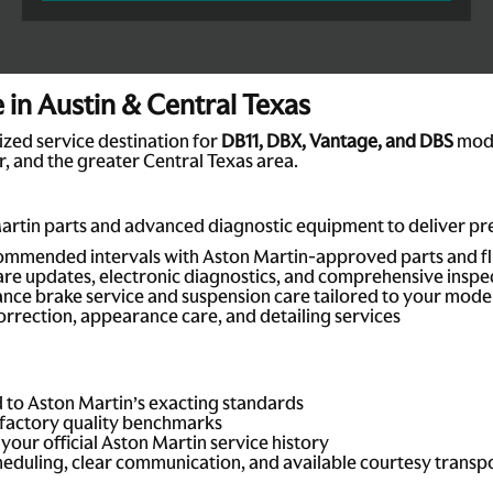
in Austin & Central Texas
ized service destination for
DB11, DBX, Vantage, and DBS
mode
, and the greater Central Texas area.
artin parts and advanced diagnostic equipment to deliver prec
mmended intervals with Aston Martin-approved parts and fl
re updates, electronic diagnostics, and comprehensive inspe
ce brake service and suspension care tailored to your mode
orrection, appearance care, and detailing services
d to Aston Martin’s exacting standards
factory quality benchmarks
our official Aston Martin service history
eduling, clear communication, and available courtesy transp