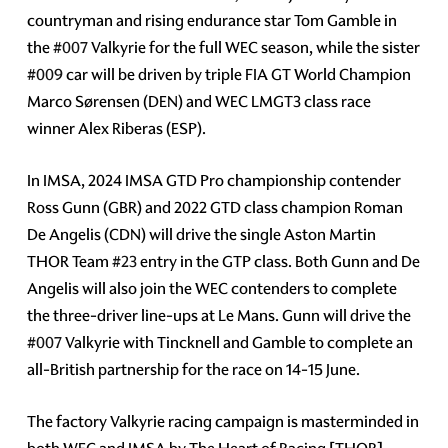
countryman and rising endurance star Tom Gamble in
the
#007
Valkyrie for the full WEC season, while the sister
#009
car will be driven by triple FIA GT World Champion
Marco Sørensen (DEN) and WEC LMGT3 class race
winner Alex Riberas (ESP).
In IMSA, 2024 IMSA GTD Pro championship contender
Ross Gunn (GBR) and 2022 GTD class champion Roman
De Angelis (CDN) will drive the single Aston Martin
THOR Team
#23
entry in the GTP class. Both Gunn and De
Angelis will also join the WEC contenders to complete
the three-driver line-ups at Le Mans. Gunn will drive the
#007
Valkyrie with Tincknell and Gamble to complete an
all-British partnership for the race on 14-15 June.
The factory Valkyrie racing campaign is masterminded in