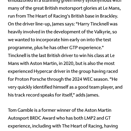
emblazoned in a stunning green livery synonymous with
many of the great British motorsport glories at Le Mans,
run from The Heart of Racing’s British base in Brackley.
On the driver line-up, James says: “Harry Tincknell was
heavily involved in the development of the Valkyrie, so
we wanted to incorporate him early on into the test
programme, plus he has other GTP experience.”
Tincknell is the last British driver to win his class at Le
Mans with Aston Martin, in 2020, but is also the most
experienced Hypercar driver in the group having raced
for Proton Porsche through the 2024 WEC season. “He
very quickly identified himself as a good team player, and
his track record speaks for itself,” adds James.
Tom Gamble is a former winner of the Aston Martin
Autosport BRDC Award who has both LMP2 and GT
experience, including with The Heart of Racing, having