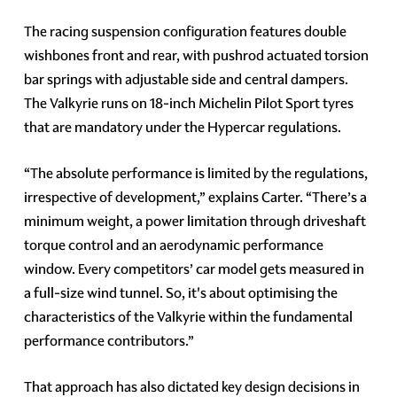
The racing suspension configuration features double
wishbones front and rear, with pushrod actuated torsion
bar springs with adjustable side and central dampers.
The Valkyrie runs on 18-inch Michelin Pilot Sport tyres
that are mandatory under the Hypercar regulations.
“The absolute performance is limited by the regulations,
irrespective of development,” explains Carter. “There’s a
minimum weight, a power limitation through driveshaft
torque control and an aerodynamic performance
window. Every competitors’ car model gets measured in
a full-size wind tunnel. So, it's about optimising the
characteristics of the Valkyrie within the fundamental
performance contributors.”
That approach has also dictated key design decisions in