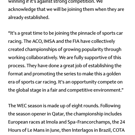
winning if it’s against strong competition. We
acknowledge that we will be joining them when they are
already established.
“It's a great time to be joining the pinnacle of sports car
racing. The ACO, IMSA and the FIA have collectively
created championships of growing popularity through
working collaboratively. We are fully supportive of this
process. They have done a great job of establishing the
format and promoting the series to make this a golden
era of sports car racing. It’s an opportunity compete on
the global stage in a fair and competitive environment.”
The WEC season is made up of eight rounds. Following
the season opener in Qatar, the championship includes
European races at Imola and Spa-Francorchamps, the 24
Hours of Le Mans in June, then Interlagos in Brazil, COTA