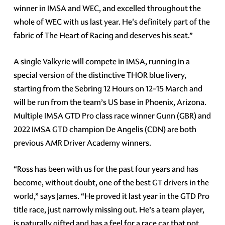
winner in IMSA and WEC, and excelled throughout the
whole of WEC with us last year. He's definitely part of the
fabric of The Heart of Racing and deserves his seat.”
A single Valkyrie will compete in IMSA, running in a
special version of the distinctive THOR blue livery,
starting from the Sebring 12 Hours on 12-15 March and
will be run from the team’s US base in Phoenix, Arizona.
Multiple IMSA GTD Pro class race winner Gunn (GBR) and
2022 IMSA GTD champion De Angelis (CDN) are both
previous AMR Driver Academy winners.
“Ross has been with us for the past four years and has
become, without doubt, one of the best GT drivers in the
world,” says James. “He proved it last year in the GTD Pro
title race, just narrowly missing out. He’s a team player,
is naturally gifted and has a feel for a race car that not