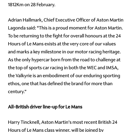
1812Km on 28 February.
Adrian Hallmark, Chief Executive Officer of Aston Martin
Lagonda said: “This is a proud moment for Aston Martin.
To be returning to the fight for overall honours at the 24
Hours of Le Mans exists at the very core of our values
and marks a key milestone in our motor racing heritage.
As the only hypercar born from the road to challenge at
the top of sports car racing in both the WEC and IMSA,
the Valkyrie is an embodiment of our enduring sporting
ethos, one that has defined the brand for more than
century.”
All-British driver line-up for Le Mans
Harry Tincknell, Aston Martin’s most recent British 24
Hours of Le Mans class winner, will be joined by