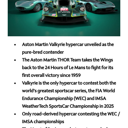
Aston Martin Valkyrie hypercar unveiled as the
pure-bred contender
The Aston Martin THOR Team takes the Wings
back to the 24 Hours of Le Mans to fight for its
first overall victory since 1959
Valkyrie is the only hypercar to contest both the
world’s greatest sportscar series, the FIA World
Endurance Championship (WEC) and IMSA
WeatherTech SportsCar Championship in 2025
Only road-derived hypercar contesting the WEC /
IMSA championships