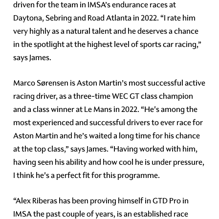
driven for the team in IMSA’s endurance races at
Daytona, Sebring and Road Atlanta in 2022. “I rate him
very highly as a natural talent and he deserves a chance
in the spotlight at the highest level of sports car racing,”
says James.
Marco Sørensen is Aston Martin’s most successful active
racing driver, as a three-time WEC GT class champion
and a class winner at Le Mans in 2022. “He's among the
most experienced and successful drivers to ever race for
Aston Martin and he’s waited a long time for his chance
at the top class,” says James. “Having worked with him,
having seen his ability and how cool he is under pressure,
I think he's a perfect fit for this programme.
“Alex Riberas has been proving himself in GTD Pro in
IMSA the past couple of years, is an established race