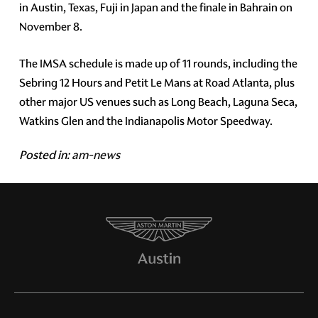
in Austin, Texas, Fuji in Japan and the finale in Bahrain on
November 8.
The IMSA schedule is made up of 11 rounds, including the
Sebring 12 Hours and Petit Le Mans at Road Atlanta, plus
other major US venues such as Long Beach, Laguna Seca,
Watkins Glen and the Indianapolis Motor Speedway.
Posted in:
am-news