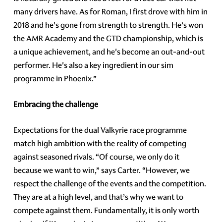
many drivers have. As for Roman, I first drove with him in
2018 and he's gone from strength to strength. He’s won
the AMR Academy and the GTD championship, which is
a unique achievement, and he's become an out-and-out
performer. He's also a key ingredient in our sim
programme in Phoenix.”
Embracing the challenge
Expectations for the dual Valkyrie race programme
match high ambition with the reality of competing
against seasoned rivals. “Of course, we only do it
because we want to win,” says Carter. “However, we
respect the challenge of the events and the competition.
They are at a high level, and that’s why we want to
compete against them. Fundamentally, it is only worth