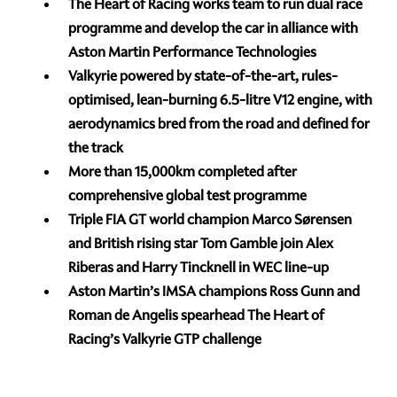
The Heart of Racing works team to run dual race
programme and develop the car in alliance with
Aston Martin Performance Technologies
Valkyrie powered by state-of-the-art, rules-
optimised, lean-burning 6.5-litre V12 engine, with
aerodynamics bred from the road and defined for
the track
More than 15,000km completed after
comprehensive global test programme
Triple FIA GT world champion Marco Sørensen
and British rising star Tom Gamble join Alex
Riberas and Harry Tincknell in WEC line-up
Aston Martin’s IMSA champions Ross Gunn and
Roman de Angelis spearhead The Heart of
Racing’s Valkyrie GTP challenge