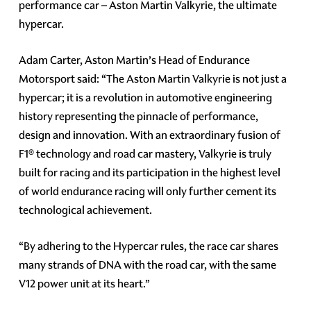
performance car – Aston Martin Valkyrie, the ultimate
hypercar.
Adam Carter, Aston Martin’s Head of Endurance
Motorsport said: “The Aston Martin Valkyrie is not just a
hypercar; it is a revolution in automotive engineering
history representing the pinnacle of performance,
design and innovation. With an extraordinary fusion of
F1® technology and road car mastery, Valkyrie is truly
built for racing and its participation in the highest level
of world endurance racing will only further cement its
technological achievement.
“By adhering to the Hypercar rules, the race car shares
many strands of DNA with the road car, with the same
V12 power unit at its heart.”