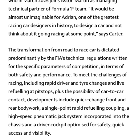
who in March 2025 joins Aston Martin as managing
technical partner of Formula 1® team. “It would be
almost unimaginable for Adrian, one of the greatest
racing car designers in history, to design a car and not
think about it going racing at some point,” says Carter.
The transformation from road to race car is dictated
predominantly by the FIA’s technical regulations written
for the specific parameters of competition, in terms of
both safety and performance. To meet the challenges of
racing, including rapid driver and tyre changes and live
refuelling at pitstops, plus the possibility of car-to-car
contact, developments include quick-change front and
rear bodywork, a single-point rapid refuelling coupling, a
high-speed pneumatic jack system incorporated into the
chassis and a driver cockpit optimised for safety, quick
access and visibility.