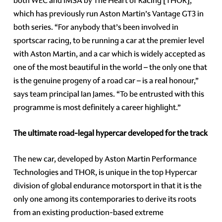
both WEC and IMSA by The Heart of Racing [THOR],
which has previously run Aston Martin’s Vantage GT3 in
both series. “For anybody that’s been involved in
sportscar racing, to be running a car at the premier level
with Aston Martin, and a car which is widely accepted as
one of the most beautiful in the world – the only one that
is the genuine progeny of a road car – is a real honour,”
says team principal Ian James. “To be entrusted with this
programme is most definitely a career highlight.”
The ultimate road-legal hypercar developed for the track
The new car, developed by Aston Martin Performance
Technologies and THOR, is unique in the top Hypercar
division of global endurance motorsport in that it is the
only one among its contemporaries to derive its roots
from an existing production-based extreme