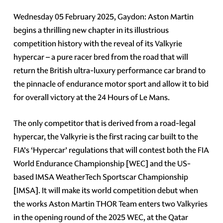
Wednesday 05 February 2025, Gaydon: Aston Martin
begins a thrilling new chapter in its illustrious
competition history with the reveal of its Valkyrie
hypercar – a pure racer bred from the road that will
return the British ultra-luxury performance car brand to
the pinnacle of endurance motor sport and allow it to bid
for overall victory at the 24 Hours of Le Mans.
The only competitor that is derived from a road-legal
hypercar, the Valkyrie is the first racing car built to the
FIA’s ‘Hypercar’ regulations that will contest both the FIA
World Endurance Championship [WEC] and the US-
based IMSA WeatherTech Sportscar Championship
[IMSA]. It will make its world competition debut when
the works Aston Martin THOR Team enters two Valkyries
in the opening round of the 2025 WEC, at the Qatar