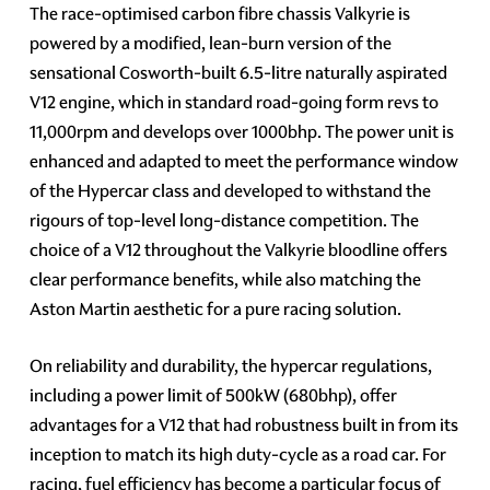
The race-optimised carbon fibre chassis Valkyrie is
powered by a modified, lean-burn version of the
sensational Cosworth-built 6.5-litre naturally aspirated
V12 engine, which in standard road-going form revs to
11,000rpm and develops over 1000bhp. The power unit is
enhanced and adapted to meet the performance window
of the Hypercar class and developed to withstand the
rigours of top-level long-distance competition. The
choice of a V12 throughout the Valkyrie bloodline offers
clear performance benefits, while also matching the
Aston Martin aesthetic for a pure racing solution.
On reliability and durability, the hypercar regulations,
including a power limit of 500kW (680bhp), offer
advantages for a V12 that had robustness built in from its
inception to match its high duty-cycle as a road car. For
racing, fuel efficiency has become a particular focus of