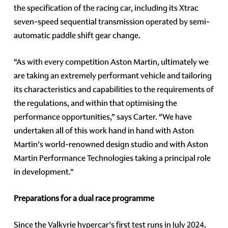
the specification of the racing car, including its Xtrac
seven-speed sequential transmission operated by semi-
automatic paddle shift gear change.
“As with every competition Aston Martin, ultimately we
are taking an extremely performant vehicle and tailoring
its characteristics and capabilities to the requirements of
the regulations, and within that optimising the
performance opportunities,” says Carter. “We have
undertaken all of this work hand in hand with Aston
Martin’s world-renowned design studio and with Aston
Martin Performance Technologies taking a principal role
in development.”
Preparations for a dual race programme
Since the Valkyrie hypercar’s first test runs in July 2024,