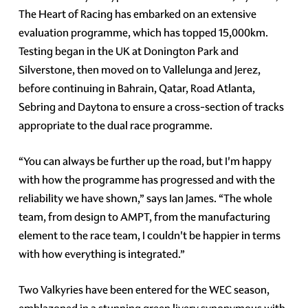
The Heart of Racing has embarked on an extensive
evaluation programme, which has topped 15,000km.
Testing began in the UK at Donington Park and
Silverstone, then moved on to Vallelunga and Jerez,
before continuing in Bahrain, Qatar, Road Atlanta,
Sebring and Daytona to ensure a cross-section of tracks
appropriate to the dual race programme.
“You can always be further up the road, but I'm happy
with how the programme has progressed and with the
reliability we have shown,” says Ian James. “The whole
team, from design to AMPT, from the manufacturing
element to the race team, I couldn't be happier in terms
with how everything is integrated.”
Two Valkyries have been entered for the WEC season,