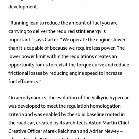
development.
“Running lean to reduce the amount of fuel you are
carrying to deliver the required stint energy is
important,” says Carter. “We operate the engine slower
than it's capable of because we require less power. The
lower power limit within the regulations creates an
opportunity for us to revisit the torque curve and reduce
frictional losses by reducing engine speed to increase
fuel efficiency.”
On aerodynamics, the evolution of the Valkyrie hypercar
was developed to meet the regulation homologation
criteria and was enabled by the solid baseline rooted in
the road car, created by its architects Aston Martin Chief
Creative Officer Marek Reichman and Adrian Newey –