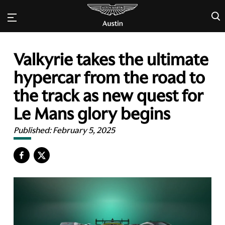
×
Valkyrie takes the ultimate
hypercar from the road to
the track as new quest for
Le Mans glory begins
Published:
February 5, 2025